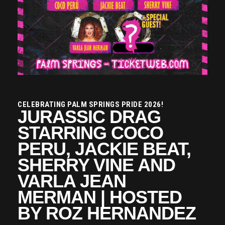
CELEBRATING PALM SPRINGS PRIDE 2026!
JURASSIC DRAG
STARRING COCO
PERU, JACKIE BEAT,
SHERRY VINE AND
VARLA JEAN
MERMAN | HOSTED
BY ROZ HERNANDEZ