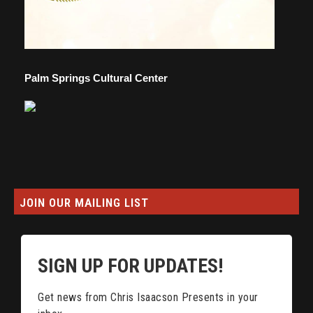
Palm Springs Cultural Center
JOIN OUR MAILING LIST
SIGN UP FOR UPDATES!
Get news from Chris Isaacson Presents in your 