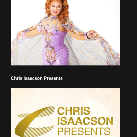
Chris Isaacson Presents