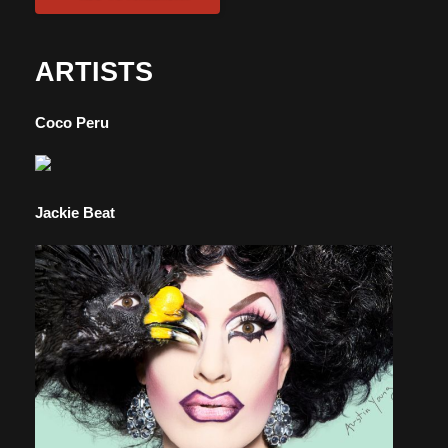
ARTISTS
Coco Peru
Jackie Beat