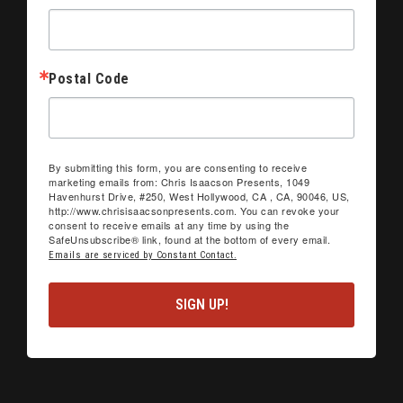
Postal Code
By submitting this form, you are consenting to receive
marketing emails from: Chris Isaacson Presents, 1049
Havenhurst Drive, #250, West Hollywood, CA , CA, 90046, US,
http://www.chrisisaacsonpresents.com. You can revoke your
consent to receive emails at any time by using the
SafeUnsubscribe® link, found at the bottom of every email.
Emails are serviced by Constant Contact.
SIGN UP!