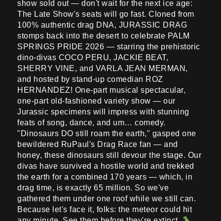
show sold out — don't wait for the next ice age:
The Late Show's seats will go fast. Cloned from
100% authentic drag DNA, JURASSIC DRAG
stomps back into the desert to celebrate PALM
SPRINGS PRIDE 2026 — starring the prehistoric
dino-divas COCO PERU, JACKIE BEAT,
SHERRY VINE, and VARLA JEAN MERMAN,
and hosted by stand-up comedian ROZ
HERNANDEZ! One-part musical spectacular,
one-part old-fashioned variety show — our
Jurassic specimens will impress with stunning
feats of song, dance, and um… comedy.
"Dinosaurs DO still roam the earth," gasped one
bewildered RuPaul's Drag Race fan — and
honey, these dinosaurs still devour the stage. Our
divas have survived a hostile world and trekked
the earth for a combined 170 years — which, in
drag time, is exactly 65 million. So we've
gathered them under one roof while we still can.
Because let's face it, folks: the meteor could hit
any minute. See them before they're extinct.