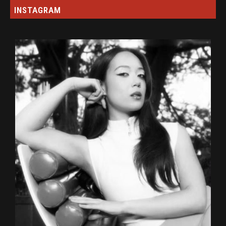
INSTAGRAM