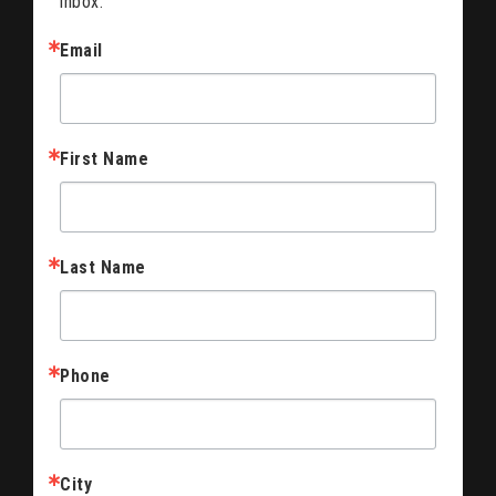
inbox.
Email
First Name
Last Name
Phone
City