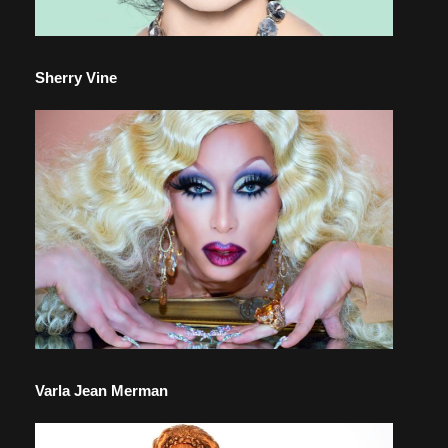
Sherry Vine
Varla Jean Merman