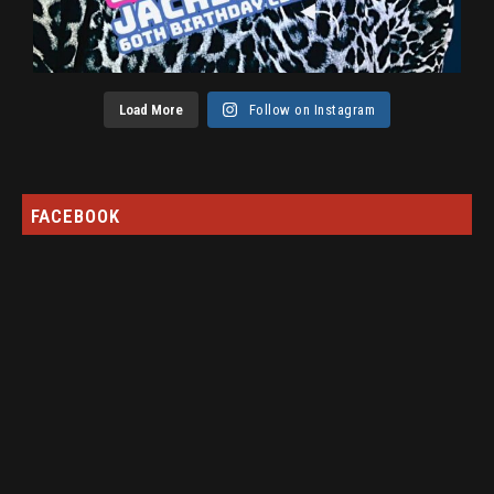
Load More
Follow on Instagram
FACEBOOK