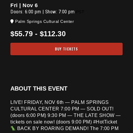
Fri | Nov 6
Doors:
6:00 pm
|
Show: 7:00 pm
PST
Palm Springs Cultural Center
$55.79 - $112.30
BUY TICKETS
ABOUT THIS EVENT
LIVE! FRIDAY, NOV 6th — PALM SPRINGS
CULTURAL CENTER 7:00 PM — SOLD OUT!
(doors 6:00 PM) 9:30 PM — THE LATE SHOW —
tickets on sale now! (doors 9:00 PM) #HotTicket
BACK BY ROARING DEMAND! The 7:00 PM