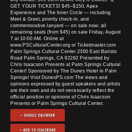
GET YOUR TICKETS! $45–$150. Apex
Experience and The Inner Circle — including
Meet & Greet, priority check-in, and
commemorative lanyard — on sale now; all
remaining seats (from $45) on sale Friday, August
7 at 10:00 AM. Online at
www.PSCulturalCenter.org or Ticketmaster.com
Palm Springs Cultural Center 2300 East Baristo
Road Palm Springs, CA 92262 Presented by
Chris Isaacson Presents at Palm Springs Cultural
Center! Sponsored by The Dunes Hotel in Palm
Springs! Visit DunesPS.com The views and
opinions expressed by guest speakers and artists
are their own and do not necessarily reflect the
official position or opinions of Chris Isaacson
Presents or Palm Springs Cultural Center.
+ GOOGLE CALENDAR