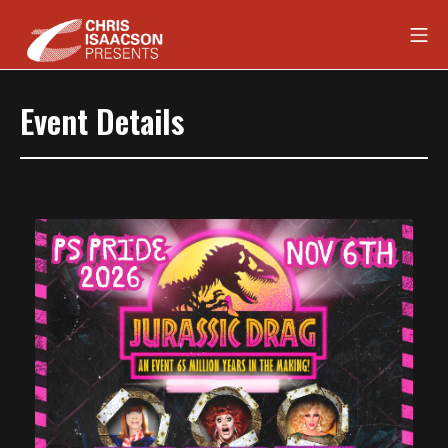
Skip
Mob
to
content
Chris Isaacson Presents
Event Details