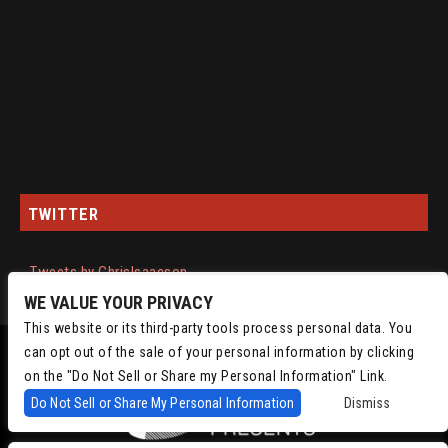
TWITTER
Tweets by ChrisIsaacson
WE VALUE YOUR PRIVACY
This website or its third-party tools process personal data. You
can opt out of the sale of your personal information by clicking
on the "Do Not Sell or Share my Personal Information" Link.
Do Not Sell or Share My Personal Information
Dismiss