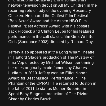
of Chicago on Broadway and also made his
network television debut on All My Children in the
recurring role of lady of the evening Rosemary
Chicken. He shared the Outfest Film Festival
“Best Actor” Award and the Aspen HBO Film
Festival “Best Actress” Award with his costars
Jack Plotnick and Clinton Leupp for his featured
performance in the cult classic film Girls Will Be
Girls (Sundance 2003) directed by Richard Day.
Jeffery also appeared at the Long Wharf Theatre
in Hartford Stage’s production of The Mystery of
Irma Vep directed by Michael Wilson performing
the roles originally made famous by Charles
Ludlam. In 2010 Jeffery won an Elliot Norton
Award for Best Musical Performance in The
Phantom of the OPRAH. He returned to Boston in
the fall of 2011 to star as Mother Superior in
SpeakEasy Stage’s production of The Divine
Sister by Charles Busch.