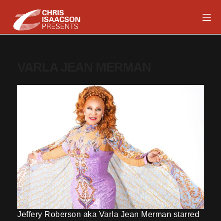
Skip
Mob
to
content
Chris Isaacson Presents
VARLA JEAN MERMAN
Jeffery Roberson aka Varla Jean Merman starred