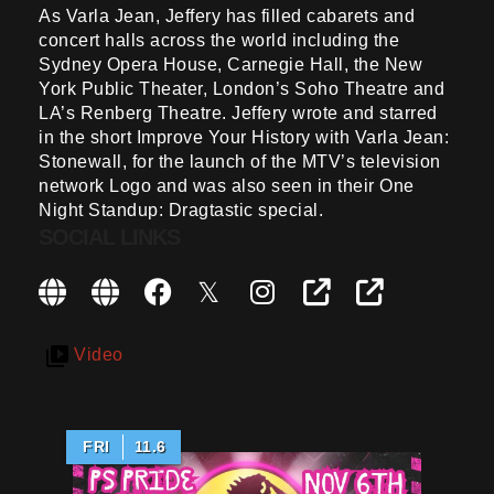
As Varla Jean, Jeffery has filled cabarets and
concert halls across the world including the
Sydney Opera House, Carnegie Hall, the New
York Public Theater, London’s Soho Theatre and
LA’s Renberg Theatre. Jeffery wrote and starred
in the short Improve Your History with Varla Jean:
Stonewall, for the launch of the MTV’s television
network Logo and was also seen in their One
Night Standup: Dragtastic special.
SOCIAL LINKS
Video
FRI
11.6