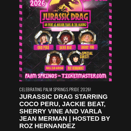
CELEBRATING PALM SPRINGS PRIDE 2026!
JURASSIC DRAG STARRING
COCO PERU, JACKIE BEAT,
SHERRY VINE AND VARLA
JEAN MERMAN | HOSTED BY
ROZ HERNANDEZ