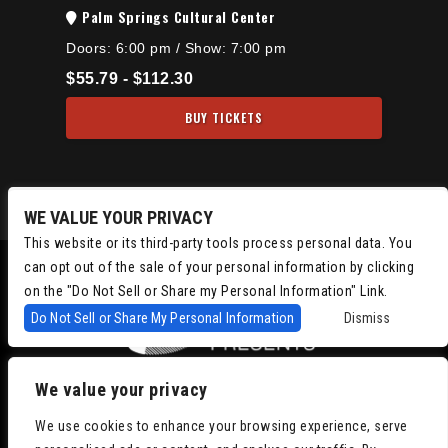
Palm Springs Cultural Center
Doors:
6:00 pm
/
Show: 7:00 pm
$55.79 - $112.30
BUY TICKETS
WE VALUE YOUR PRIVACY
This website or its third-party tools process personal data. You
can opt out of the sale of your personal information by clicking
on the "Do Not Sell or Share my Personal Information" Link.
Do Not Sell or Share My Personal Information
Dismiss
We value your privacy
Copyright © 2022
Chris Isaacson Presents – Powered by TicketWeb
We use cookies to enhance your browsing experience, serve
Privacy Policy
|
Terms of Use
|
Accessibility