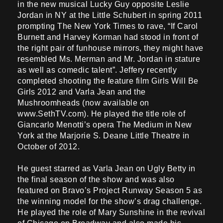
in the new musical Lucky Guy opposite Leslie
Jordan in NY at the Little Schubert in spring 2011
prompting The New York Times to rave, “If Carol
Burnett and Harvey Korman had stood in front of
the right pair of funhouse mirrors, they might have
resembled Ms. Merman and Mr. Jordan in stature
as well as comedic talent”. Jeffery recently
completed shooting the feature film Girls Will Be
Girls 2012 and Varla Jean and the
Mushroomheads (now available on
www.SethTV.com). He played the title role of
Giancarlo Menotti’s opera The Medium in New
York at the Marjorie S. Deane Little Theatre in
October of 2012.
He guest starred as Varla Jean on Ugly Betty in
the final season of the show and was also
featured on Bravo’s Project Runway Season 5 as
the winning model for the show’s drag challenge.
He played the role of Mary Sunshine in the revival