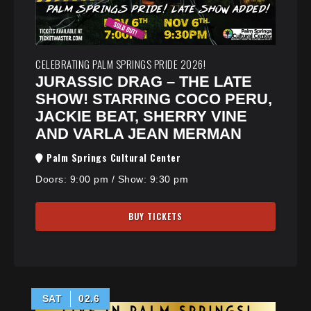
CELEBRATING PALM SPRINGS PRIDE 2026!
JURASSIC DRAG – THE LATE
SHOW! STARRING COCO PERU,
JACKIE BEAT, SHERRY VINE
AND VARLA JEAN MERMAN
Palm Springs Cultural Center
Doors:
9:00 pm
/
Show: 9:30 pm
BUY TICKETS
SAT
02.6