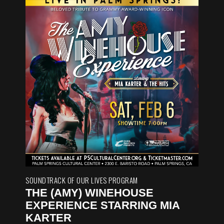
SOUNDTRACK OF OUR LIVES PROGRAM
THE (AMY) WINEHOUSE
EXPERIENCE STARRING MIA
KARTER