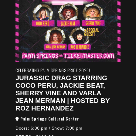
CELEBRATING PALM SPRINGS PRIDE 2026!
JURASSIC DRAG STARRING
COCO PERU, JACKIE BEAT,
SHERRY VINE AND VARLA
JEAN MERMAN | HOSTED BY
ROZ HERNANDEZ
Palm Springs Cultural Center
Doors:
6:00 pm
/
Show: 7:00 pm