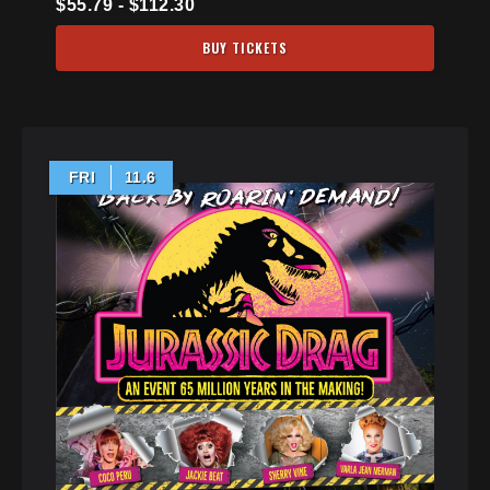
$55.79 - $112.30
BUY TICKETS
FRI
11.6