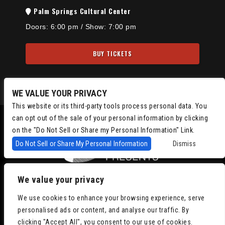
Palm Springs Cultural Center
Doors:
6:00 pm
/
Show: 7:00 pm
BUY TICKETS
WE VALUE YOUR PRIVACY
This website or its third-party tools process personal data. You
can opt out of the sale of your personal information by clicking
on the "Do Not Sell or Share my Personal Information" Link.
Do Not Sell or Share My Personal Information
Dismiss
We value your privacy
Copyright © 2022
Chris Isaacson Presents – Powered by TicketWeb
We use cookies to enhance your browsing experience, serve
Privacy Policy
|
Terms of Use
|
Accessibility
personalised ads or content, and analyse our traffic. By
clicking "Accept All", you consent to our use of cookies.
Facebook
Twitter
Instagram
Youtube