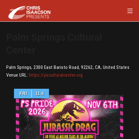
Skip
Mob
to
content
Chris Isaacson Presents
Palm Springs Cultural
Center
Palm Springs
,
2300 East Baristo Road
,
92262
,
CA
,
United States
Venue URL:
https://psculturalcenter.org
FRI
11.6