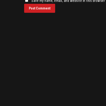
Save my name, email, and website in this browser 