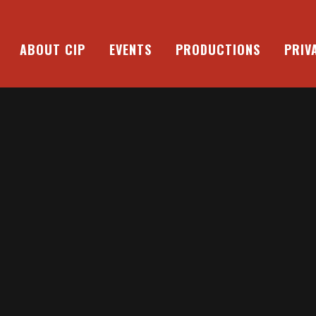
ABOUT CIP
EVENTS
PRODUCTIONS
PRIV