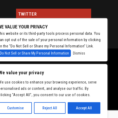
TWITTER
WE VALUE YOUR PRIVACY
Tweets by ChrisIsaacson
his website or its third-party tools process personal data. You
an opt out of the sale of your personal information by clicking
n the "Do Not Sell or Share my Personal Information" Link.
Do Not Sell or Share My Personal Information
Dismiss
We value your privacy
We use cookies to enhance your browsing experience, serve
personalised ads or content, and analyse our traffic. By
|
Accessibility
clicking "Accept All", you consent to our use of cookies.
Customise
Reject All
Accept All