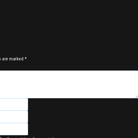
ds are marked
*