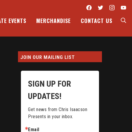
Facebook
Twitter
Inst
Y
S
ATE EVENTS
MERCHANDISE
CONTACT US
JOIN OUR MAILING LIST
SIGN UP FOR
UPDATES!
Get news from Chris Isaacson 
Presents in your inbox.
Email