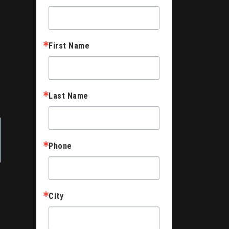
First Name
Last Name
Phone
City