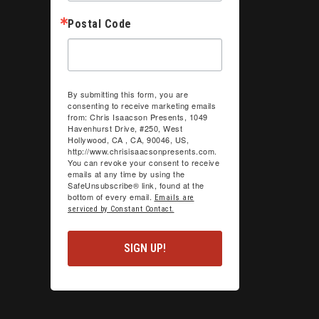
Postal Code
By submitting this form, you are
consenting to receive marketing emails
from: Chris Isaacson Presents, 1049
Havenhurst Drive, #250, West
Hollywood, CA , CA, 90046, US,
http://www.chrisisaacsonpresents.com.
You can revoke your consent to receive
emails at any time by using the
SafeUnsubscribe® link, found at the
bottom of every email.
Emails are
serviced by Constant Contact.
SIGN UP!