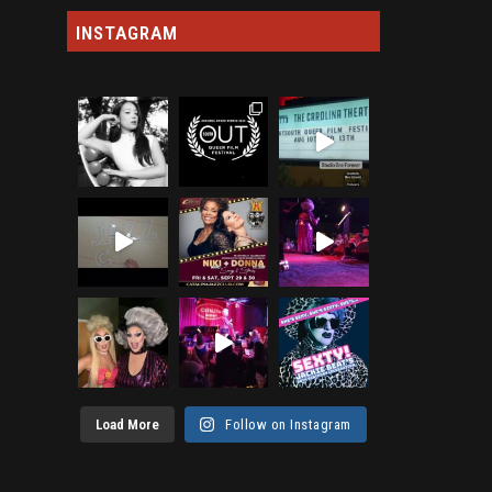
INSTAGRAM
Load More
Follow on Instagram