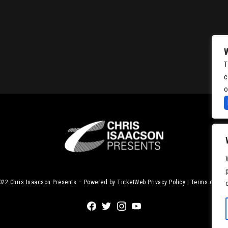
T
c
o
2022
Chris Isaacson Presents – Powered by TicketWeb
Privacy Policy
|
Terms of Use
Facebook
Twitter
Instagram
Youtube