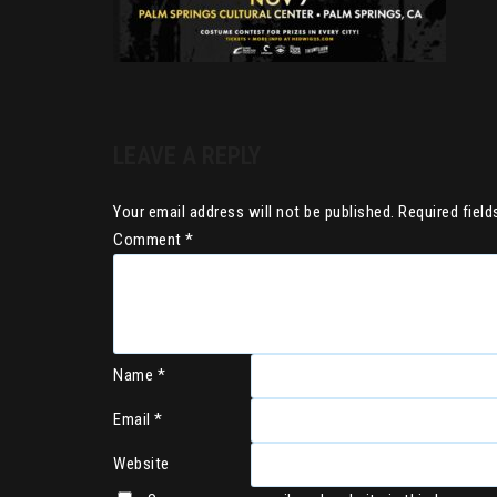
LEAVE A REPLY
Your email address will not be published.
Required fiel
Comment
*
Name
*
Email
*
Website