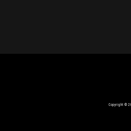
Copyright © 