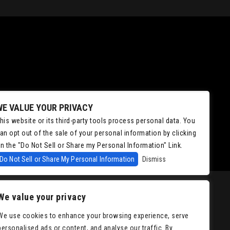
WE VALUE YOUR PRIVACY
his website or its third-party tools process personal data. You
an opt out of the sale of your personal information by clicking
n the "Do Not Sell or Share my Personal Information" Link.
Do Not Sell or Share My Personal Information
Dismiss
We value your privacy
We use cookies to enhance your browsing experience, serve
personalised ads or content, and analyse our traffic. By