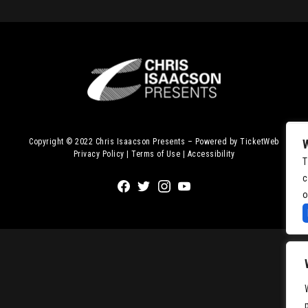
Copyright © 2022
Chris Isaacson Presents – Powered by TicketWeb
Privacy Policy
|
Terms of Use
|
Accessibility
T
c
Facebook
Twitter
Instagram
Youtube
o