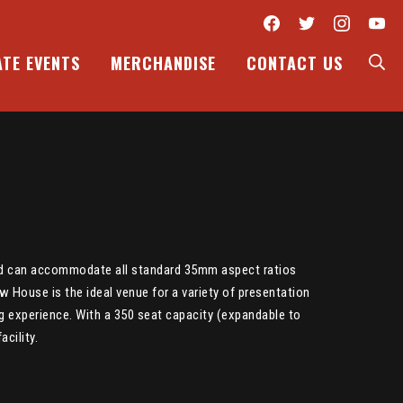
Facebook
Twitter
Inst
Y
S
ATE EVENTS
MERCHANDISE
CONTACT US
and can accommodate all standard 35mm aspect ratios
w House is the ideal venue for a variety of presentation
ng experience. With a 350 seat capacity (expandable to
cility.