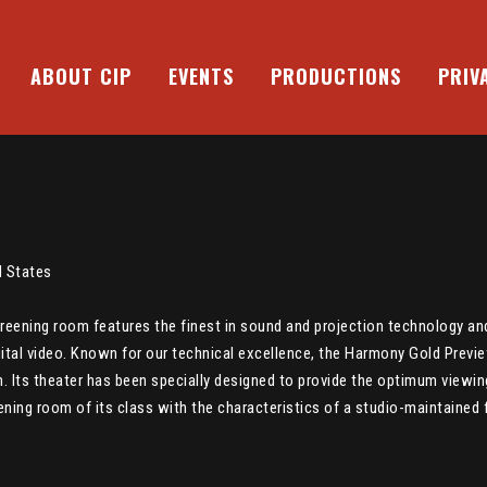
ABOUT CIP
EVENTS
PRODUCTIONS
PRIV
d States
creening room features the finest in sound and projection technology 
igital video. Known for our technical excellence, the Harmony Gold Previe
n. Its theater has been specially designed to provide the optimum viewi
ing room of its class with the characteristics of a studio-maintained fa