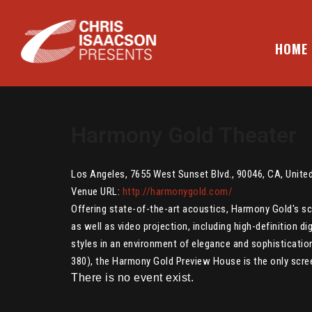
Skip
to
content
HOME
CHRIS ISAACSON PRESENTS
Harmony Gold Theater
Los Angeles
,
7655 West Sunset Blvd.
,
90046
,
CA
,
Unite
Venue URL:
http://harmonygold.com/
Offering state-of-the-art acoustics, Harmony Gold's s
as well as video projection, including high-definition d
styles in an environment of elegance and sophisticatio
380), the Harmony Gold Preview House is the only screen
There is no event exist.