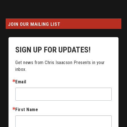
JOIN OUR MAILING LIST
SIGN UP FOR UPDATES!
Get news from Chris Isaacson Presents in your 
inbox.
Email
First Name