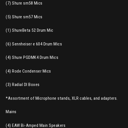
(7) Shure sm58 Mics
(5) Shure sm57 Mics
(1) ShureBeta 52 Drum Mic
(6) Sennheiser e 604 Drum Mics
(4) Shure PGDMK4 Drum Mics
(4) Rode Condenser Mics
(3) Radial DI Boxes
*Assortment of Microphone stands, XLR cables, and adapters.
Mains
(4) EAW Bi-Amped Main Speakers