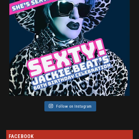
Follow on Instagram
FACEBOOK