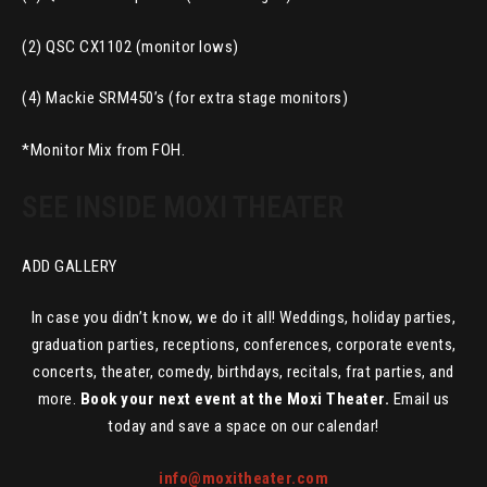
(2) QSC CX1102 (monitor lows)
(4) Mackie SRM450’s (for extra stage monitors)
*Monitor Mix from FOH.
SEE INSIDE MOXI THEATER
ADD GALLERY
In case you didn’t know, we do it all! Weddings, holiday parties,
graduation parties, receptions, conferences, corporate events,
concerts, theater, comedy, birthdays, recitals, frat parties, and
more.
Book your next event at the Moxi Theater.
Email us
today and save a space on our calendar!
info@moxitheater.com