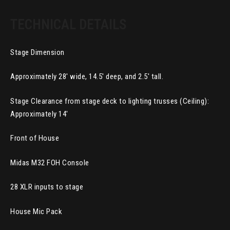
TECHNICAL DETAILS
Stage Dimension
Approximately 28′ wide, 14.5′ deep, and 2.5′ tall.
Stage Clearance from stage deck to lighting trusses (Ceiling):
Approximately 14′
Front of House
Midas M32 FOH Console
28 XLR inputs to stage
House Mic Pack