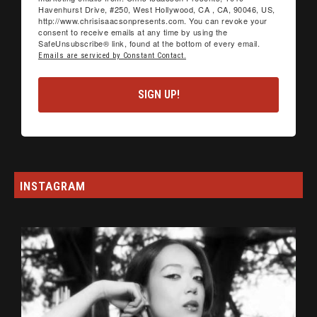
Havenhurst Drive, #250, West Hollywood, CA , CA, 90046, US,
http://www.chrisisaacsonpresents.com. You can revoke your
consent to receive emails at any time by using the
SafeUnsubscribe® link, found at the bottom of every email.
Emails are serviced by Constant Contact.
SIGN UP!
INSTAGRAM