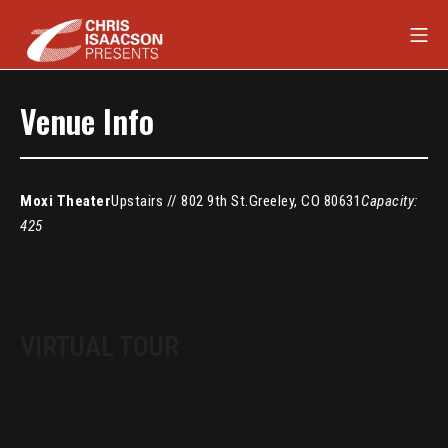
Skip
Mob
to
content
Chris Isaacson Presents
Venue Info
Moxi Theater
Upstairs // 802 9th St.
Greeley, CO 80631
Capacity:
425
VIRTUAL TOUR