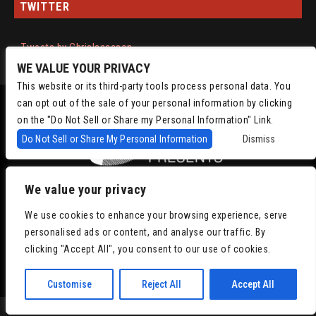
TWITTER
Tweets by ChrisIsaacson
WE VALUE YOUR PRIVACY
This website or its third-party tools process personal data. You
can opt out of the sale of your personal information by clicking
on the "Do Not Sell or Share my Personal Information" Link.
Do Not Sell or Share My Personal Information
Dismiss
We value your privacy
Copyright © 2022
Chris Isaacson Presents – Powered by TicketWeb
Privacy
We use cookies to enhance your browsing experience, serve
Policy
|
Terms of Use
|
Accessibility
personalised ads or content, and analyse our traffic. By
clicking "Accept All", you consent to our use of cookies.
Facebook
Twitter
Instagram
Youtube
Customise
Reject All
Accept All