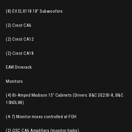
(8) EV ELX118 18″ Subwoofers
(2) Crest CA6
(2) Crest CA12
(2) Crest CA18
EAW Driverack
Monitors
(4) Bi-Amped Madison 15″ Cabinets (Drivers: B&C DE250-8, B&C
15NDL88)
(4-7) Monitor mixes controlled at FOH
(2) QSC CA6 Amplifiers (monitor highs)