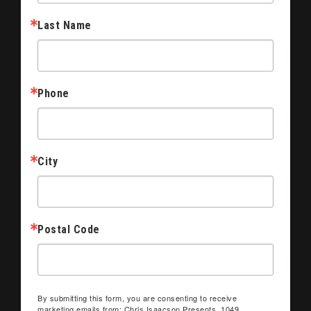
Last Name
Phone
City
Postal Code
By submitting this form, you are consenting to receive
marketing emails from: Chris Isaacson Presents, 1049