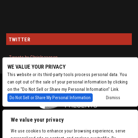
TWITTER
Tweets by ChrisIsaacson
WE VALUE YOUR PRIVACY
This website or its third-party tools process personal data. You
can opt out of the sale of your personal information by clicking
on the "Do Not Sell or Share my Personal Information" Link.
Do Not Sell or Share My Personal Information
Dismiss
We value your privacy
Copyright © 2022
Chris Isaacson Presents – Powered by TicketWeb
Privacy
We use cookies to enhance your browsing experience, serve
Policy
|
Terms of Use
|
Accessibility