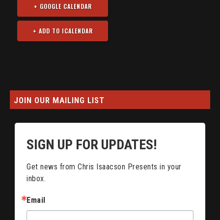
+ GOOGLE CALENDAR
JOIN OUR MAILING LIST
SIGN UP FOR UPDATES!
Get news from Chris Isaacson Presents in your 
inbox.
Email