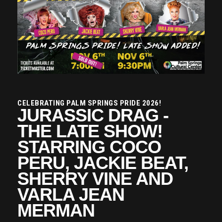
CELEBRATING PALM SPRINGS PRIDE 2026!
JURASSIC DRAG -
THE LATE SHOW!
STARRING COCO
PERU, JACKIE BEAT,
SHERRY VINE AND
VARLA JEAN
MERMAN