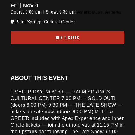
Fri | Nov 6
Doors:
9:00 pm
|
Show: 9:30 pm
America/Los_Angeles
Palm Springs Cultural Center
BUY TICKETS
ABOUT THIS EVENT
LIVE! FRIDAY, NOV 6th — PALM SPRINGS
CULTURAL CENTER 7:00 PM — SOLD OUT!
(doors 6:00 PM) 9:30 PM — THE LATE SHOW —
tickets on sale now! (doors 9:00 PM) MEET &
GREET: Included with Apex Experience and Inner
Circle tickets — join the dino-divas at 11:15 PM in
the upstairs bar following The Late Show. (7:00