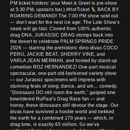
PM ticket holders: your Meet & Greet is pre-show
at 5:30 PM, upstairs bar.) #HotTicket
BACK BY
ROARING DEMAND! The 7:00 PM show sold out
— don't wait for the next ice age: The Late Show's
seats will go fast. Cloned from 100% authentic
drag DNA, JURASSIC DRAG stomps back into
the desert to celebrate PALM SPRINGS PRIDE
2026 — starring the prehistoric dino-divas COCO
PERU, JACKIE BEAT, SHERRY VINE, and
VARLA JEAN MERMAN, and hosted by stand-up
comedian ROZ HERNANDEZ! One-part musical
spectacular, one-part old-fashioned variety show
— our Jurassic specimens will impress with
stunning feats of song, dance, and um… comedy.
"Dinosaurs DO still roam the earth," gasped one
bewildered RuPaul's Drag Race fan — and
honey, these dinosaurs still devour the stage. Our
divas have survived a hostile world and trekked
the earth for a combined 170 years — which, in
drag time, is exactly 65 million. So we've