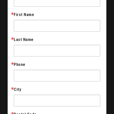
First Name
Last Name
Phone
City