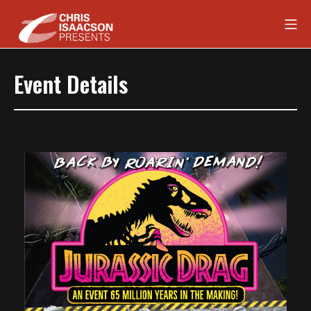
Skip
Mob
to
content
Chris Isaacson Presents
Event Details