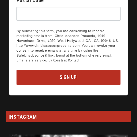
Postal Code
By submitting this form, you are consenting to receive
marketing emails from: Chris Isaacson Presents, 1049
Havenhurst Drive, #250, West Hollywood, CA , CA, 90046, US,
http://www.chrisisaacsonpresents.com. You can revoke your
consent to receive emails at any time by using the
SafeUnsubscribe® link, found at the bottom of every email.
Emails are serviced by Constant Contact.
SIGN UP!
INSTAGRAM