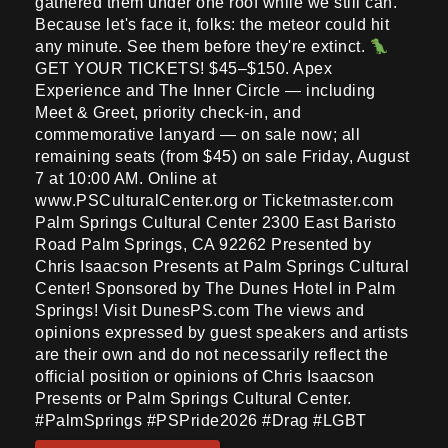
gathered them under one roof while we still can.
Because let's face it, folks: the meteor could hit
any minute. See them before they're extinct.
GET YOUR TICKETS! $45–$150. Apex
Experience and The Inner Circle — including
Meet & Greet, priority check-in, and
commemorative lanyard — on sale now; all
remaining seats (from $45) on sale Friday, August
7 at 10:00 AM. Online at
www.PSCulturalCenter.org or Ticketmaster.com
Palm Springs Cultural Center 2300 East Baristo
Road Palm Springs, CA 92262 Presented by
Chris Isaacson Presents at Palm Springs Cultural
Center! Sponsored by The Dunes Hotel in Palm
Springs! Visit DunesPS.com The views and
opinions expressed by guest speakers and artists
are their own and do not necessarily reflect the
official position or opinions of Chris Isaacson
Presents or Palm Springs Cultural Center.
#PalmSprings #PSPride2026 #Drag #LGBT