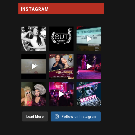
INSTAGRAM
Load More
Follow on Instagram