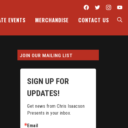
Facebook
Twitter
Inst
Y
S
ATE EVENTS
MERCHANDISE
CONTACT US
JOIN OUR MAILING LIST
SIGN UP FOR
UPDATES!
Get news from Chris Isaacson 
Presents in your inbox.
Email