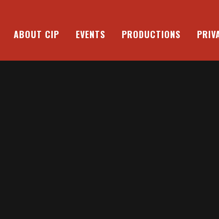
ABOUT CIP
EVENTS
PRODUCTIONS
PRIV