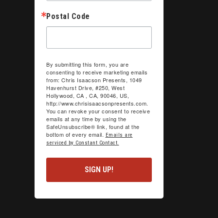
Postal Code
By submitting this form, you are
consenting to receive marketing emails
from: Chris Isaacson Presents, 1049
Havenhurst Drive, #250, West
Hollywood, CA , CA, 90046, US,
http://www.chrisisaacsonpresents.com.
You can revoke your consent to receive
emails at any time by using the
SafeUnsubscribe® link, found at the
bottom of every email.
Emails are
serviced by Constant Contact.
SIGN UP!