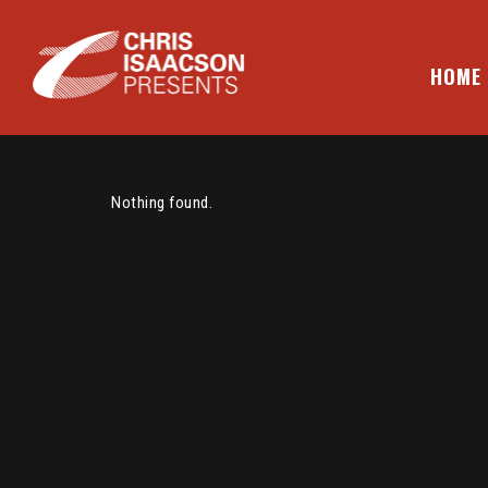
Skip
to
content
HOME
CHRIS ISAACSON PRESENTS
Nothing found.