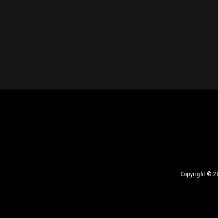
Copyright © 