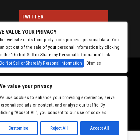
TWITTER
WE VALUE YOUR PRIVACY
Tweets by ChrisIsaacson
his website or its third-party tools process personal data. You
an opt out of the sale of your personal information by clicking
n the "Do Not Sell or Share my Personal Information" Link.
Do Not Sell or Share My Personal Information
Dismiss
We value your privacy
We use cookies to enhance your browsing experience, serve
personalised ads or content, and analyse our traffic. By
|
Accessibility
clicking "Accept All", you consent to our use of cookies.
Customise
Reject All
Accept All