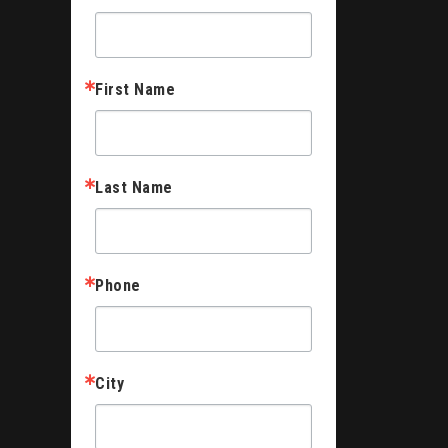
First Name
Last Name
Phone
City