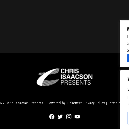
T
c
o
2022
Chris Isaacson Presents – Powered by TicketWeb
Privacy Policy
|
Terms of Use
Facebook
Twitter
Instagram
Youtube