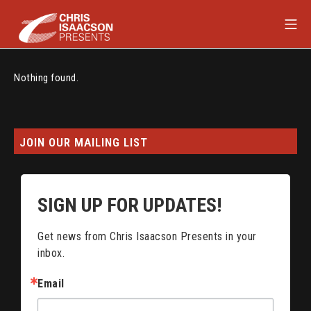
Skip
Mob
to
content
Chris Isaacson Presents
Nothing found.
JOIN OUR MAILING LIST
SIGN UP FOR UPDATES!
Get news from Chris Isaacson Presents in your 
inbox.
Email