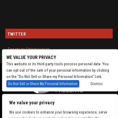
TWITTER
Tweets by ChrisIsaacson
WE VALUE YOUR PRIVACY
This website or its third-party tools process personal data. You
can opt out of the sale of your personal information by clicking
on the "Do Not Sell or Share my Personal Information" Link.
Do Not Sell or Share My Personal Information
Dismiss
We value your privacy
Copyright © 2022
Chris Isaacson Presents – Powered by TicketWeb
Privacy
We use cookies to enhance your browsing experience, serve
Policy
|
Terms of Use
|
Accessibility