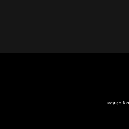
Copyright © 