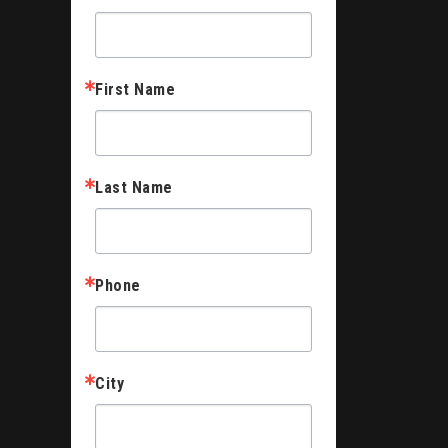
First Name
Last Name
Phone
City