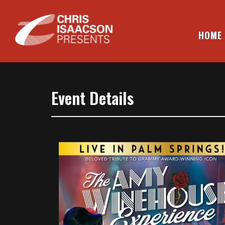
Skip
to
content
HOME
CHRIS ISAACSON PRESENTS
Event Details