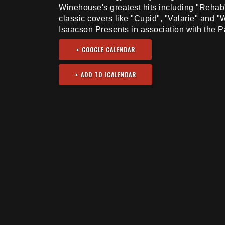
Winehouse's greatest hits including "Rehab
classic covers like "Cupid", "Valarie" and 
Isaacson Presents in association with the P
+ GOOGLE CALENDAR