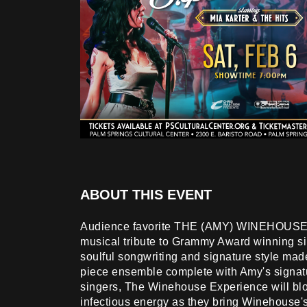
ABOUT THIS EVENT
Audience favorite THE (AMY) WINEHOUSE
musical tribute to Grammy Award winning 
soulful songwriting and signature style ma
piece ensemble complete with Amy's signa
singers, The Winehouse Experience will blo
infectious energy as they bring Winehouse'