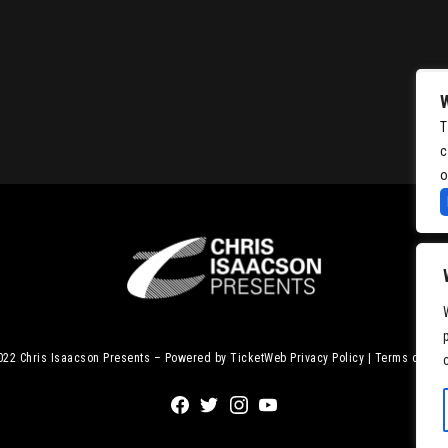
T
c
o
2022
Chris Isaacson Presents – Powered by TicketWeb
Privacy Policy
|
Terms of Use
Facebook
Twitter
Instagram
Youtube