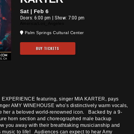
Sat | Feb 6
Doors:
6:00 pm
|
Show: 7:00 pm
America/Los_Angeles
Palm Springs Cultural Center
BUY TICKETS
 EXPERIENCE featuring, singer MIA KARTER, pays
singer AMY WINEHOUSE who's distinctively warm vocals,
de her a beloved world-renowned icon. Backed by a 9-
ture horn section and choreographed male backup
w you away with their breathtaking musicianship and
s music to life! Audiences can expect to hear Amy