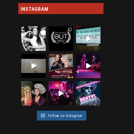
INSTAGRAM
Follow on Instagram