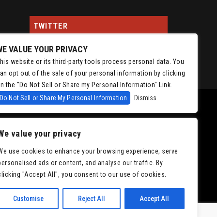
TWITTER
WE VALUE YOUR PRIVACY
Tweets by ChrisIsaacson
his website or its third-party tools process personal data. You
an opt out of the sale of your personal information by clicking
n the "Do Not Sell or Share my Personal Information" Link.
Do Not Sell or Share My Personal Information
Dismiss
We value your privacy
We use cookies to enhance your browsing experience, serve
personalised ads or content, and analyse our traffic. By
|
Accessibility
clicking "Accept All", you consent to our use of cookies.
Customise
Reject All
Accept All