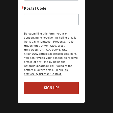
Postal Code
By submitting this form, you are
consenting to receive marketing emails
from: Chris Isaacson Presents, 1049
Havenhurst Drive, #250, West
Hollywood, CA , CA, 90046, US,
http://www.chrisisaacsonpresents.com.
You can revoke your consent to receive
emails at any time by using the
SafeUnsubscribe® link, found at the
bottom of every email.
Emails are
serviced by Constant Contact.
SIGN UP!