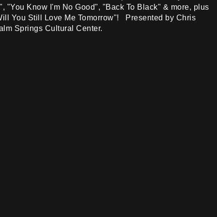
", "You Know I'm No Good", "Back To Black" & more, plus
"Will You Still Love Me Tomorrow"! Presented by Chris
alm Springs Cultural Center.