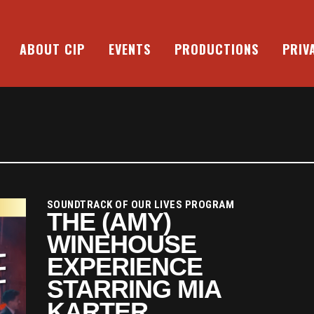
ABOUT CIP
EVENTS
PRODUCTIONS
PRIV
SOUNDTRACK OF OUR LIVES PROGRAM
THE (AMY)
WINEHOUSE
EXPERIENCE
STARRING MIA
KARTER