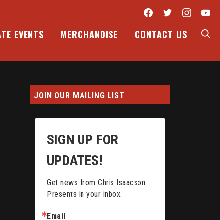
Facebook
Twitter
Inst
Y
S
ATE EVENTS
MERCHANDISE
CONTACT US
JOIN OUR MAILING LIST
SIGN UP FOR
UPDATES!
Get news from Chris Isaacson 
Presents in your inbox.
Email