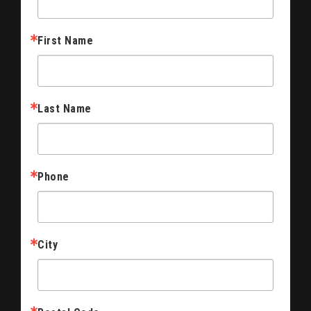
First Name
Last Name
Phone
City