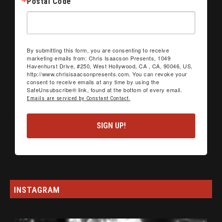
Postal Code
By submitting this form, you are consenting to receive
marketing emails from: Chris Isaacson Presents, 1049
Havenhurst Drive, #250, West Hollywood, CA , CA, 90046, US,
http://www.chrisisaacsonpresents.com. You can revoke your
consent to receive emails at any time by using the
SafeUnsubscribe® link, found at the bottom of every email.
Emails are serviced by Constant Contact.
SIGN UP!
INSTAGRAM