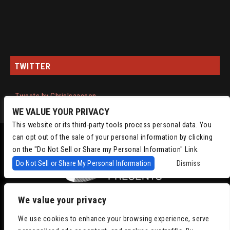
TWITTER
Tweets by ChrisIsaacson
WE VALUE YOUR PRIVACY
This website or its third-party tools process personal data. You
can opt out of the sale of your personal information by clicking
on the "Do Not Sell or Share my Personal Information" Link.
Do Not Sell or Share My Personal Information
Dismiss
We value your privacy
Copyright © 2022
Chris Isaacson Presents – Powered by TicketWeb
Privacy
We use cookies to enhance your browsing experience, serve
Policy
|
Terms of Use
|
Accessibility