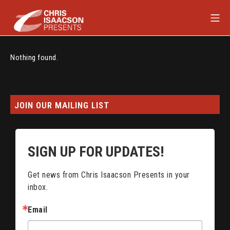
Skip
Mob
to
content
Chris Isaacson Presents
Nothing found.
JOIN OUR MAILING LIST
SIGN UP FOR UPDATES!
Get news from Chris Isaacson Presents in your 
inbox.
Email