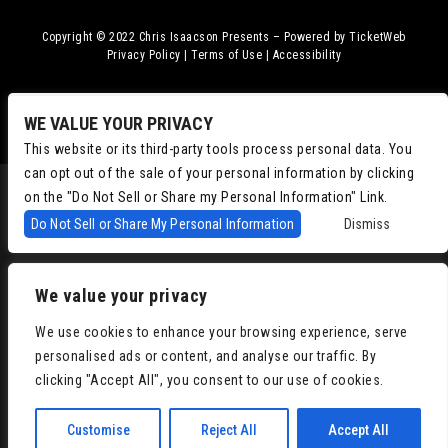
Copyright © 2022
Chris Isaacson Presents – Powered by TicketWeb
Privacy Policy
|
Terms of Use
|
Accessibility
Facebook
Twitter
Instagram
Youtube
WE VALUE YOUR PRIVACY
This website or its third-party tools process personal data. You
can opt out of the sale of your personal information by clicking
on the "Do Not Sell or Share my Personal Information" Link.
Do Not Sell or Share My Personal Information
Dismiss
We value your privacy
We use cookies to enhance your browsing experience, serve
personalised ads or content, and analyse our traffic. By
clicking "Accept All", you consent to our use of cookies.
Customise
Reject All
Accept All