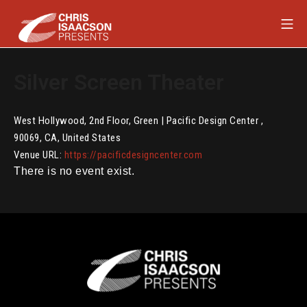
Skip
Mob
to
content
Chris Isaacson Presents
Silver Screen Theater
West Hollywood
,
2nd Floor, Green | Pacific Design Center
,
90069
,
CA
,
United States
Venue URL:
https://pacificdesigncenter.com
There is no event exist.