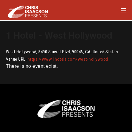
Skip
Mob
to
content
Chris Isaacson Presents
1 Hotel - West Hollywood
West Hollywood
,
8490 Sunset Blvd
,
90046
,
CA
,
United States
Venue URL:
https://www.1hotels.com/west-hollywood
There is no event exist.