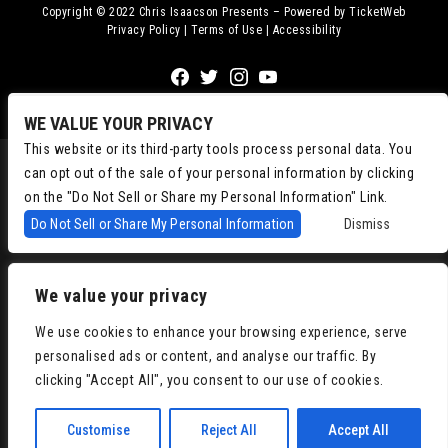
Copyright © 2022
Chris Isaacson Presents – Powered by TicketWeb
Privacy Policy
|
Terms of Use
|
Accessibility
Facebook
Twitter
Instagram
Youtube
WE VALUE YOUR PRIVACY
This website or its third-party tools process personal data. You
can opt out of the sale of your personal information by clicking
on the "Do Not Sell or Share my Personal Information" Link.
Do Not Sell or Share My Personal Information
Dismiss
We value your privacy
We use cookies to enhance your browsing experience, serve
personalised ads or content, and analyse our traffic. By
clicking "Accept All", you consent to our use of cookies.
Customise
Reject All
Accept All