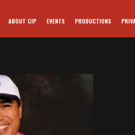
ABOUT CIP
EVENTS
PRODUCTIONS
PRIV