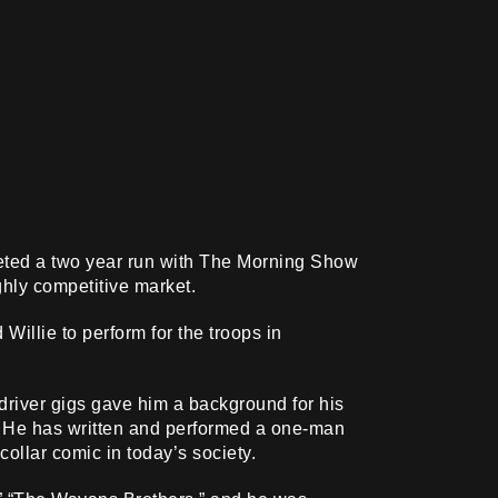
eted a two year run with The Morning Show
hly competitive market.
illie to perform for the troops in
driver gigs gave him a background for his
s. He has written and performed a one-man
ollar comic in today’s society.