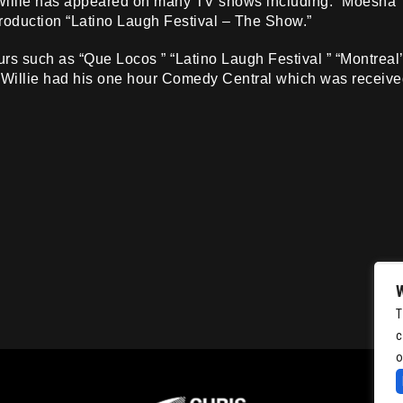
 Willie has appeared on many TV shows including: “Moesha
production “Latino Laugh Festival – The Show.”
rs such as “Que Locos ” “Latino Laugh Festival ” “Montreal’
 Willie had his one hour Comedy Central which was receive
T
c
o