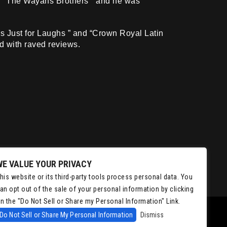
 ” “The Wayans Brothers ” and he was
s Just for Laughs ” and “Crown Royal Latin
d with raved reviews.
WE VALUE YOUR PRIVACY
his website or its third-party tools process personal data. You
an opt out of the sale of your personal information by clicking
n the "Do Not Sell or Share my Personal Information" Link.
Do Not Sell or Share My Personal Information
Dismiss