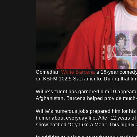
Comedian
Willie Barcena
a 18-year comedy 
on KSFM 102.5 Sacramento. During that time
Willie’s talent has garnered him 10 appeara
Afghanistan. Barcena helped provide much-ne
Willie’s numerous jobs prepared him for his
humor about everyday life. After 12 years o
show entitled “Cry Like a Man.” This highly