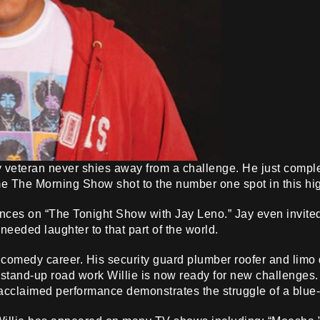
veteran never shies away from a challenge. He just compl
 The Morning Show shot to the number one spot in this hig
nces on “The Tonight Show with Jay Leno.” Jay even invited W
eded laughter to that part of the world.
 comedy career. His security guard plumber roofer and limo 
f stand-up road work Willie is now ready for new challenge
 acclaimed performance demonstrates the struggle of a blue-c