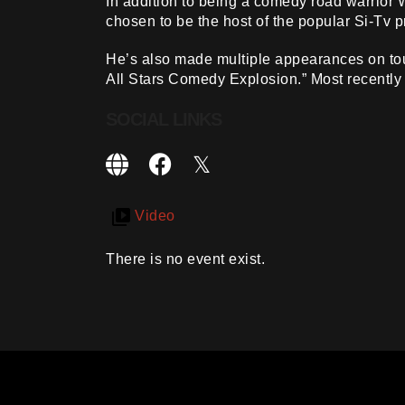
In addition to being a comedy road warrior
chosen to be the host of the popular Si-Tv 
He’s also made multiple appearances on tou
All Stars Comedy Explosion.” Most recently
SOCIAL LINKS
Video
There is no event exist.