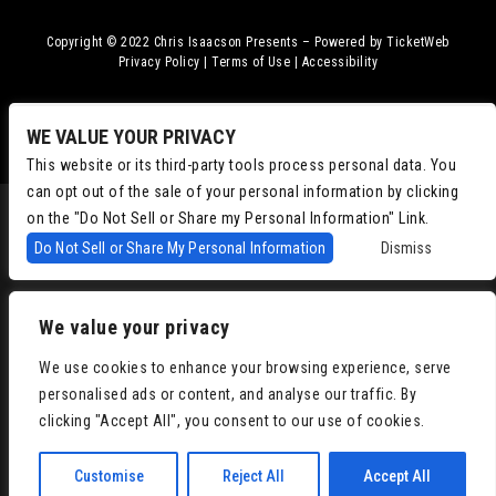
Copyright © 2022
Chris Isaacson Presents – Powered by TicketWeb
Privacy Policy
|
Terms of Use
|
Accessibility
Facebook
Twitter
Instagram
Youtube
WE VALUE YOUR PRIVACY
This website or its third-party tools process personal data. You
can opt out of the sale of your personal information by clicking
on the "Do Not Sell or Share my Personal Information" Link.
Do Not Sell or Share My Personal Information
Dismiss
We value your privacy
We use cookies to enhance your browsing experience, serve
personalised ads or content, and analyse our traffic. By
clicking "Accept All", you consent to our use of cookies.
Customise
Reject All
Accept All