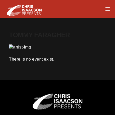
Skip
Mob
to
content
Chris Isaacson Presents
TOMMY FARAGHER
There is no event exist.