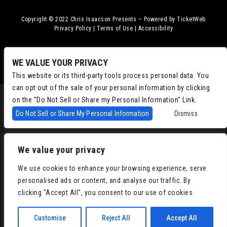
Copyright © 2022
Chris Isaacson Presents – Powered by TicketWeb
Privacy Policy
|
Terms of Use
|
Accessibility
Facebook
Twitter
Instagram
Youtube
WE VALUE YOUR PRIVACY
This website or its third-party tools process personal data. You
can opt out of the sale of your personal information by clicking
on the "Do Not Sell or Share my Personal Information" Link.
Do Not Sell or Share My Personal Information
Dismiss
We value your privacy
We use cookies to enhance your browsing experience, serve
personalised ads or content, and analyse our traffic. By
clicking "Accept All", you consent to our use of cookies.
Customise
Reject All
Accept All