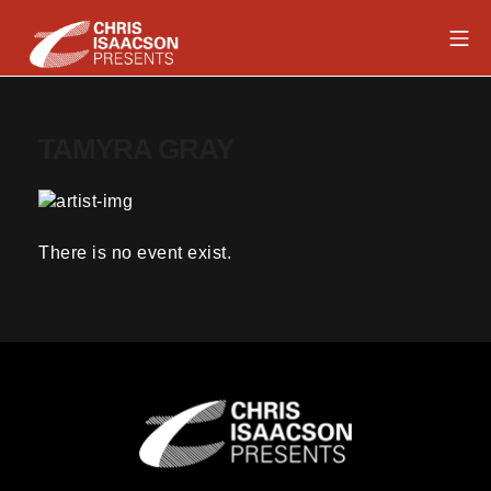
Skip
Mob
to
content
Chris Isaacson Presents
TAMYRA GRAY
There is no event exist.