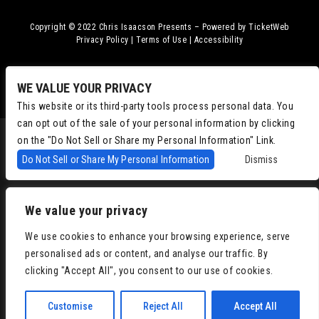
Copyright © 2022
Chris Isaacson Presents – Powered by TicketWeb
Privacy Policy
|
Terms of Use
|
Accessibility
Facebook
Twitter
Instagram
Youtube
WE VALUE YOUR PRIVACY
This website or its third-party tools process personal data. You
can opt out of the sale of your personal information by clicking
on the "Do Not Sell or Share my Personal Information" Link.
Do Not Sell or Share My Personal Information
Dismiss
We value your privacy
We use cookies to enhance your browsing experience, serve
personalised ads or content, and analyse our traffic. By
clicking "Accept All", you consent to our use of cookies.
Customise
Reject All
Accept All