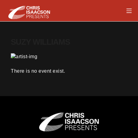
Skip
Mob
to
content
Chris Isaacson Presents
SUZY WILLIAMS
There is no event exist.