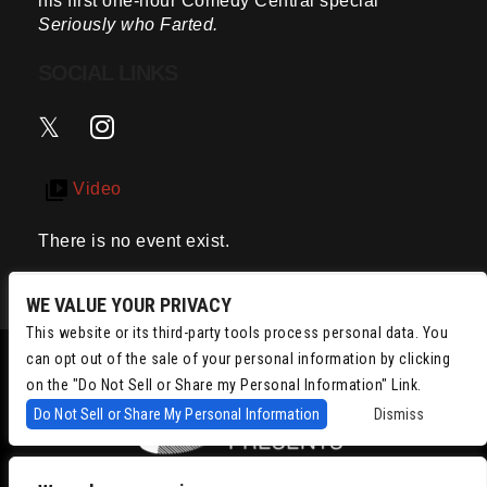
his first one-hour Comedy Central special
Seriously who Farted.
SOCIAL LINKS
Video
There is no event exist.
WE VALUE YOUR PRIVACY
This website or its third-party tools process personal data. You
can opt out of the sale of your personal information by clicking
on the "Do Not Sell or Share my Personal Information" Link.
Do Not Sell or Share My Personal Information
Dismiss