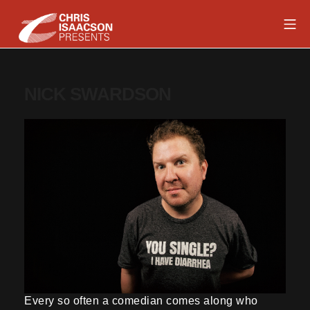
Skip
Mob
to
content
Chris Isaacson Presents
NICK SWARDSON
Every so often a comedian comes along who