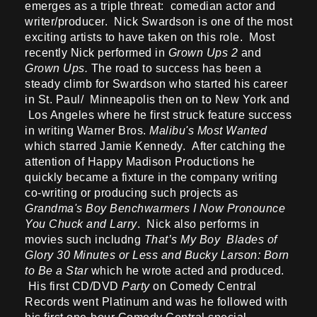
emerges as a triple threat: comedian actor and
writer/producer. Nick Swardson is one of the most
exciting artists to have taken on this role. Most
recently Nick performed in
Grown Ups 2
and
Grown Ups.
The road to success has been a
steady climb for Swardson who started his career
in St. Paul/ Minneapolis then on to New York and
Los Angeles where he first struck feature success
in writing Warner Bros.
Malibu's Most Wanted
which starred Jamie Kennedy. After catching the
attention of Happy Madison Productions he
quickly became a fixture in the company writing
co-writing or producing such projects as
Grandma's Boy Benchwarmers I Now Pronounce
You Chuck and Larry
. Nick also performs in
movies such includng
That’s My Boy Blades of
Glory 30 Minutes or Less and Bucky Larson: Born
to Be a Star
which he wrote acted and produced.
His first CD/DVD
Party
on Comedy Central
Records went Platinum and was he followed with