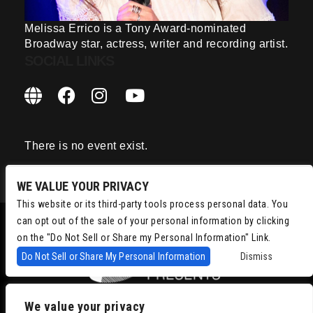
Melissa Errico is a Tony Award-nominated
Broadway star, actress, writer and recording artist.
SOCIAL LINKS
There is no event exist.
WE VALUE YOUR PRIVACY
This website or its third-party tools process personal data. You
can opt out of the sale of your personal information by clicking
on the "Do Not Sell or Share my Personal Information" Link.
Do Not Sell or Share My Personal Information
Dismiss
We value your privacy