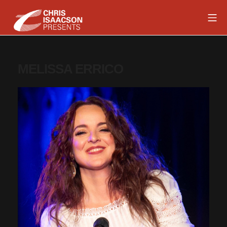
Skip
Mob
to
content
Chris Isaacson Presents
MELISSA ERRICO