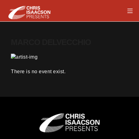
Skip
Mob
to
content
Chris Isaacson Presents
MARCO DELVECCHIO
There is no event exist.