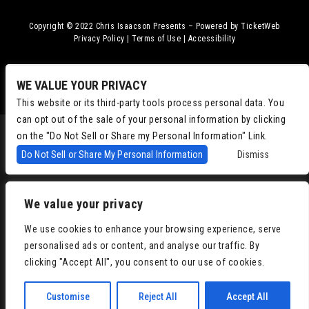
Copyright © 2022
Chris Isaacson Presents – Powered by TicketWeb
Privacy Policy
|
Terms of Use
|
Accessibility
Facebook
Twitter
Instagram
Youtube
WE VALUE YOUR PRIVACY
This website or its third-party tools process personal data. You
can opt out of the sale of your personal information by clicking
on the "Do Not Sell or Share my Personal Information" Link.
Do Not Sell or Share My Personal Information
Dismiss
We value your privacy
We use cookies to enhance your browsing experience, serve
personalised ads or content, and analyse our traffic. By
clicking "Accept All", you consent to our use of cookies.
Customise
Reject All
Accept All