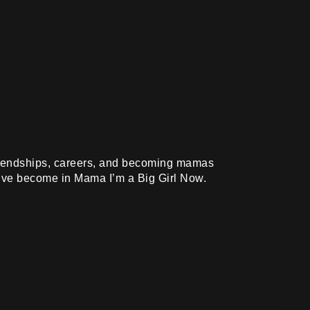
friendships, careers, and becoming mamas
y’ve become in Mama I’m a Big Girl Now.