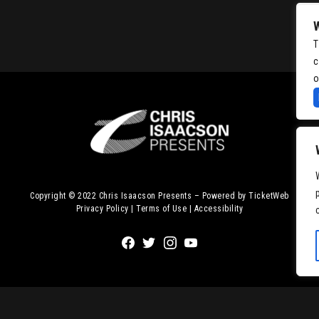
T
c
o
Copyright © 2022
Chris Isaacson Presents – Powered by TicketWeb
Privacy Policy
|
Terms of Use
|
Accessibility
Facebook
Twitter
Instagram
Youtube