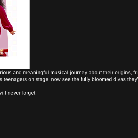
rious and meaningful musical journey about their origins, 
s teenagers on stage, now see the fully bloomed divas the
ll never forget.