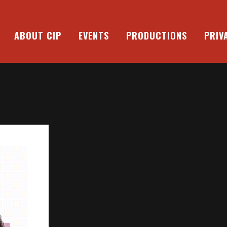
ABOUT CIP
EVENTS
PRODUCTIONS
PRIV