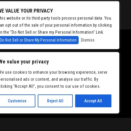
WE VALUE YOUR PRIVACY
his website or its third-party tools process personal data. You
an opt out of the sale of your personal information by clicking
n the "Do Not Sell or Share my Personal Information" Link.
Do Not Sell or Share My Personal Information
Dismiss
We value your privacy
We use cookies to enhance your browsing experience, serve
personalised ads or content, and analyse our traffic. By
clicking "Accept All", you consent to our use of cookies.
Customise
Reject All
Accept All