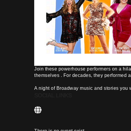
Join these powerhouse performers on a hila
themselves . For decades, they performed a
A night of Broadway music and stories you wi
SOCIAL LINKS
There is no event exist.