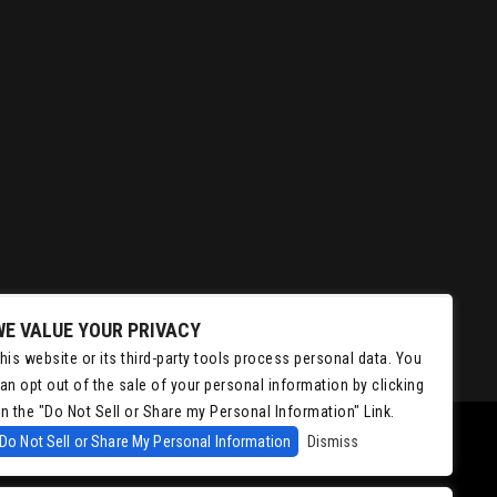
WE VALUE YOUR PRIVACY
his website or its third-party tools process personal data. You
an opt out of the sale of your personal information by clicking
n the "Do Not Sell or Share my Personal Information" Link.
Do Not Sell or Share My Personal Information
Dismiss