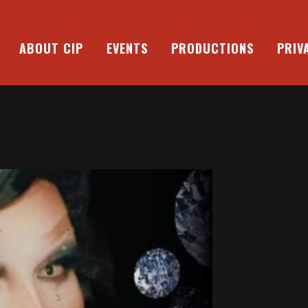
ABOUT CIP
EVENTS
PRODUCTIONS
PRIV