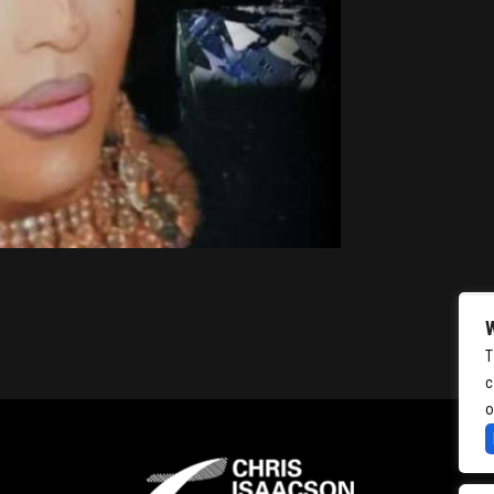
T
c
o