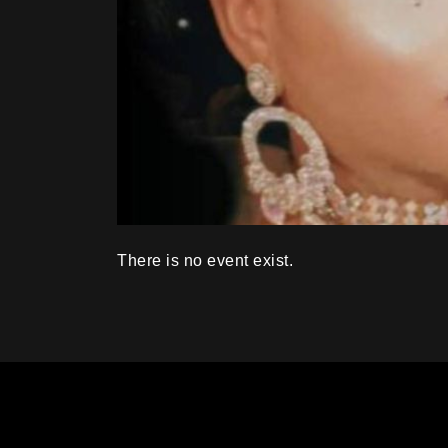
There is no event exist.