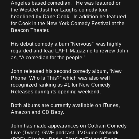
Angeles based comedian. He was featured on
the WestJet Just For Laughs comedy tour
headlined by Dane Cook. In addition he featured
for Cook in the New York Comedy Festival at the
Beacon Theater.
His debut comedy album “Nervous”, was highly
regarded and lead LAFT Magazine to review John
as, “A comedian for the people.”
John released his second comedy album, “New
Phone, Who Is This?” which was also well
recognized ranking as #1 for New Comedy
Releases during its opening weekend.
Both albums are currently available on iTunes,
Amazon and CD Baby.
John has made appearances on Gotham Comedy
Live (Twice), GWF podcast, TVGuide Network