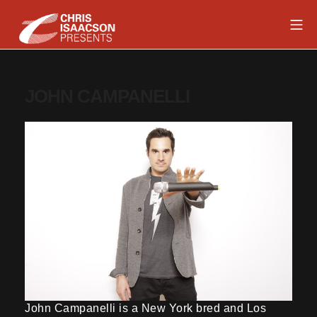
Skip
Mob
to
content
Chris Isaacson Presents
JOHN CAMPANELLI
John Campanelli is a New York bred and Los