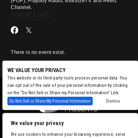
(POP), Playboy Radio, BiteSizeTV and Reelz
Channel.
SOCIAL LINKS
There is no event exist.
WE VALUE YOUR PRIVACY
This website or its third-party tools process personal data. You
can opt out of the sale of your personal information by clicking
on the "Do Not Sell or Share my Personal Information" Link.
Do Not Sell or Share My Personal Information
Dismiss
We value your privacy
Copyright © 2022
Chris Isaacson Presents – Powered by TicketWeb
We use cookies to enhance your browsing experience, serve
Privacy Policy
|
Terms of Use
|
Accessibility