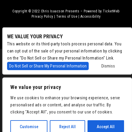
Copyright © 2022
Chris Isaacson Presents – Powered by TicketWeb
Privacy Policy
|
Terms of Use
|
Accessibility
Facebook
Twitter
Instagram
Youtube
WE VALUE YOUR PRIVACY
This website or its third-party tools process personal data. You
can opt out of the sale of your personal information by clicking
on the "Do Not Sell or Share my Personal Information" Link.
Do Not Sell or Share My Personal Information
Dismiss
We value your privacy
We use cookies to enhance your browsing experience, serve
personalised ads or content, and analyse our traffic. By
clicking "Accept All", you consent to our use of cookies.
Customise
Reject All
Accept All