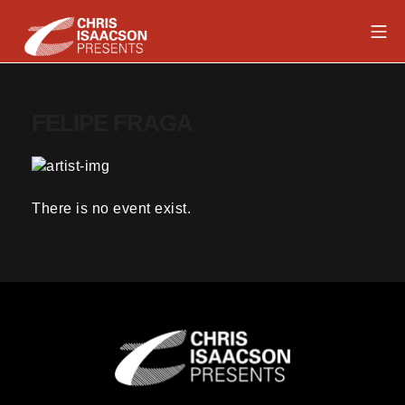
Skip
Mob
to
content
Chris Isaacson Presents
FELIPE FRAGA
There is no event exist.