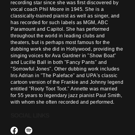
recording star since she was first discovered by
vocal coach Phil Moore in 1945. She is a
classically-trained pianist as well as singer, and
has recorded for such labels as MGM, ABC
Paramount and Capitol. She has performed
throughout the world in leading clubs and
theaters, but is perhaps most famous for the
dubbing work she did in Hollywood, providing the
singing voices for Ava Gardner in "Show Boat"
and Lucille Ball in both "Fancy Pants" and
"Sorrowful Jones". Other dubbing work includes
Iris Adrian in "The Paleface" and UPA's classic
cartoon version of the Frankie and Johnny legend
entitled "Rooty Toot Toot." Annette was married
for 55 years to legendary jazz pianist Paul Smith,
with whom she often recorded and performed.
SOCIAL LINKS