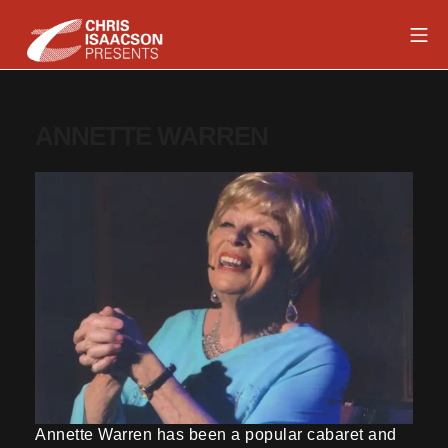
Skip
Mob
to
content
Chris Isaacson Presents
ANNETTE WARREN
Annette Warren has been a popular cabaret and