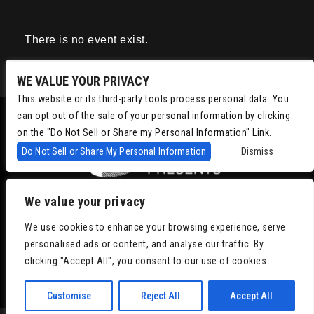
There is no event exist.
WE VALUE YOUR PRIVACY
This website or its third-party tools process personal data. You
can opt out of the sale of your personal information by clicking
on the "Do Not Sell or Share my Personal Information" Link.
Do Not Sell or Share My Personal Information
Dismiss
We value your privacy
Copyright © 2022
Chris Isaacson Presents – Powered by TicketWeb
We use cookies to enhance your browsing experience, serve
Privacy Policy
|
Terms of Use
|
Accessibility
personalised ads or content, and analyse our traffic. By
clicking "Accept All", you consent to our use of cookies.
Facebook
Twitter
Instagram
Youtube
Customise
Reject All
Accept All