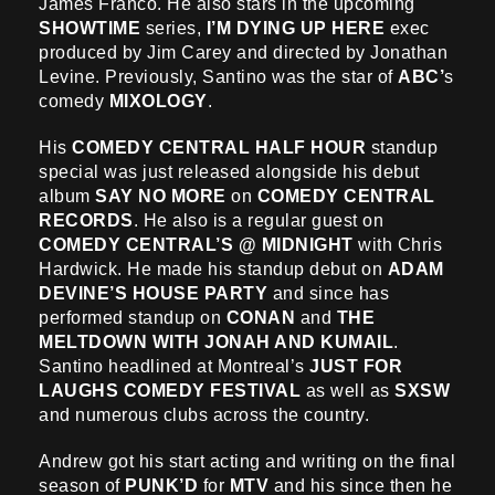
James Franco. He also stars in the upcoming
SHOWTIME
series,
I’M DYING UP HERE
exec
produced by Jim Carey and directed by Jonathan
Levine. Previously, Santino was the star of
ABC’
s
comedy
MIXOLOGY
.
His
COMEDY CENTRAL HALF HOUR
standup
special was just released alongside his debut
album
SAY NO MORE
on
COMEDY CENTRAL
RECORDS
. He also is a regular guest on
COMEDY CENTRAL’S @ MIDNIGHT
with Chris
Hardwick. He made his standup debut on
ADAM
DEVINE’S HOUSE PARTY
and since has
performed standup on
CONAN
and
THE
MELTDOWN WITH JONAH AND KUMAIL
.
Santino headlined at Montreal’s
JUST FOR
LAUGHS COMEDY FESTIVAL
as well as
SXSW
and numerous clubs across the country.
Andrew got his start acting and writing on the final
season of
PUNK’D
for
MTV
and his since then he