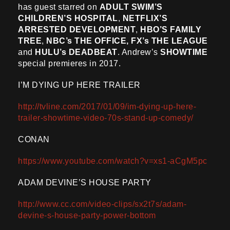
has guest starred on
ADULT SWIM’S
CHILDREN’S HOSPITAL
,
NETFLIX’S
ARRESTED DEVELOPMENT
,
HBO’S FAMILY
TREE
,
NBC’s THE OFFICE, FX’s THE LEAGUE
and
HULU’s DEADBEAT
. Andrew’s
SHOWTIME
special premieres in 2017.
I’M DYING UP HERE TRAILER
http://tvline.com/2017/01/09/im-dying-up-here-
trailer-showtime-video-70s-stand-up-comedy/
CONAN
https://www.youtube.com/watch?v=xs1-aCgM5pc
ADAM DEVINE’S HOUSE PARTY
http://www.cc.com/video-clips/sx2t7s/adam-
devine-s-house-party-power-bottom