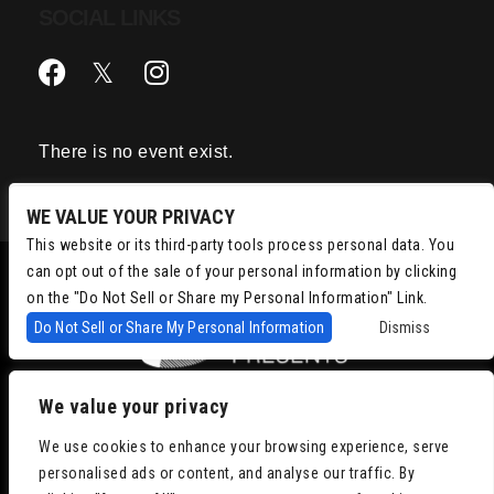
SOCIAL LINKS
There is no event exist.
WE VALUE YOUR PRIVACY
This website or its third-party tools process personal data. You
can opt out of the sale of your personal information by clicking
on the "Do Not Sell or Share my Personal Information" Link.
Do Not Sell or Share My Personal Information
Dismiss
We value your privacy
Copyright © 2022
Chris Isaacson Presents – Powered by TicketWeb
We use cookies to enhance your browsing experience, serve
Privacy Policy
|
Terms of Use
|
Accessibility
personalised ads or content, and analyse our traffic. By