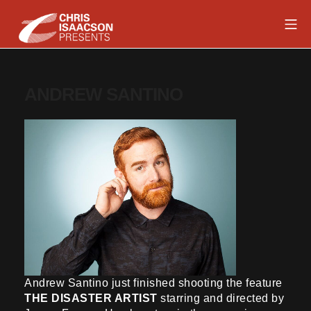
Skip
Mob
to
content
Chris Isaacson Presents
ANDREW SANTINO
Andrew Santino just finished shooting the feature
THE DISASTER ARTIST
starring and directed by