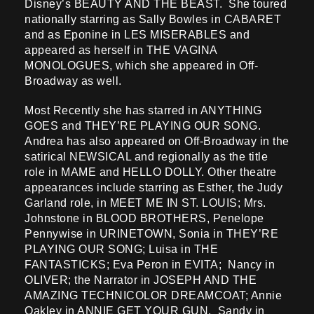
Disney’s BEAUTY AND THE BEAST. She toured
nationally starring as Sally Bowles in CABARET
and as Eponine in LES MISERABLES and
appeared as herself in THE VAGINA
MONOLOGUES, which she appeared in Off-
Broadway as well.
Most Recently she has starred in ANYTHING
GOES and THEY’RE PLAYING OUR SONG.
Andrea has also appeared on Off-Broadway in the
satirical NEWSICAL and regionally as the title
role in MAME and HELLO DOLLY. Other theatre
appearances include starring as Esther, the Judy
Garland role, in MEET ME IN ST. LOUIS; Mrs.
Johnstone in BLOOD BROTHERS, Penelope
Pennywise in URINETOWN, Sonia in THEY’RE
PLAYING OUR SONG; Luisa in THE
FANTASTICKS; Eva Peron in EVITA; Nancy in
OLIVER; the Narrator in JOSEPH AND THE
AMAZING TECHNICOLOR DREAMCOAT; Annie
Oakley in ANNIE GET YOUR GUN, Sandy in