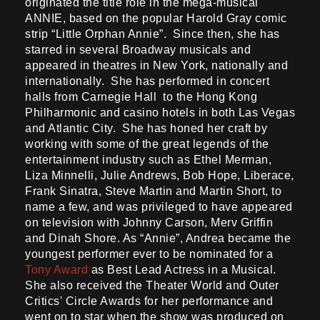
originated the title role in the mega-musical
ANNIE, based on the popular Harold Gray comic
strip “Little Orphan Annie”. Since then, she has
starred in several Broadway musicals and
appeared in theatres in New York, nationally and
internationally. She has performed in concert
halls from Carnegie Hall to the Hong Kong
Philharmonic and casino hotels in both Las Vegas
and Atlantic City. She has honed her craft by
working with some of the great legends of the
entertainment industry such as Ethel Merman,
Liza Minnelli, Julie Andrews, Bob Hope, Liberace,
Frank Sinatra, Steve Martin and Martin Short, to
name a few, and was privileged to have appeared
on television with Johnny Carson, Merv Griffin
and Dinah Shore. As “Annie”, Andrea became the
youngest performer ever to be nominated for a
Tony Award
as Best Lead Actress in a Musical.
She also received the Theater World and Outer
Critics' Circle Awards for her performance and
went on to star when the show was produced on