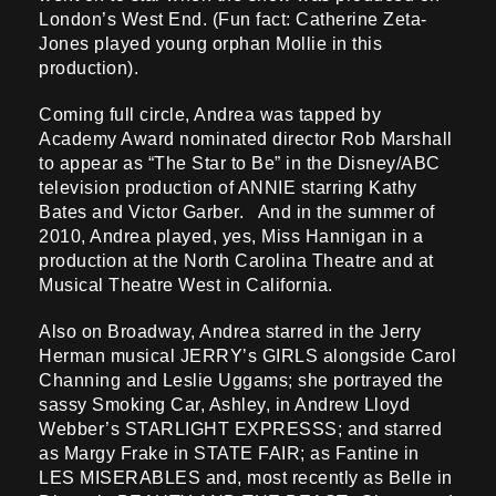
London’s West End. (Fun fact: Catherine Zeta-
Jones played young orphan Mollie in this
production).
Coming full circle, Andrea was tapped by
Academy Award nominated director Rob Marshall
to appear as “The Star to Be” in the Disney/ABC
television production of ANNIE starring Kathy
Bates and Victor Garber. And in the summer of
2010, Andrea played, yes, Miss Hannigan in a
production at the North Carolina Theatre and at
Musical Theatre West in California.
Also on Broadway, Andrea starred in the Jerry
Herman musical JERRY’s GIRLS alongside Carol
Channing and Leslie Uggams; she portrayed the
sassy Smoking Car, Ashley, in Andrew Lloyd
Webber’s STARLIGHT EXPRESSS; and starred
as Margy Frake in STATE FAIR; as Fantine in
LES MISERABLES and, most recently as Belle in