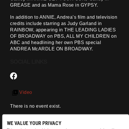
GREASE and as Mama Rose in GYPSY.
In addition to ANNIE, Andrea’s film and television
credits include starring as Judy Garland in
RAINBOW, appearing in THE LEADING LADIES
OF BROADWAY on PBS, ALL MY CHILDREN on
ABC and headlining her own PBS special
ANDREA McARDLE ON BROADWAY.
SOCIAL LINKS
Video
There is no event exist.
WE VALUE YOUR PRIVACY