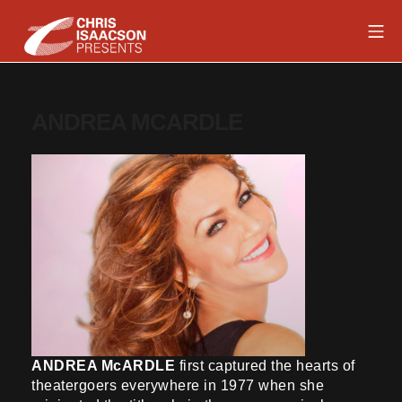
Skip
Mob
to
content
Chris Isaacson Presents
ANDREA MCARDLE
ANDREA McARDLE
first captured the hearts of
theatergoers everywhere in 1977 when she