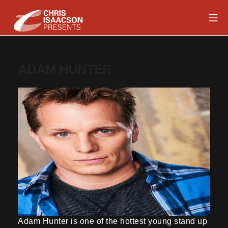
Skip
Mob
to
content
Chris Isaacson Presents
ADAM HUNTER
Adam Hunter is one of the hottest young stand up