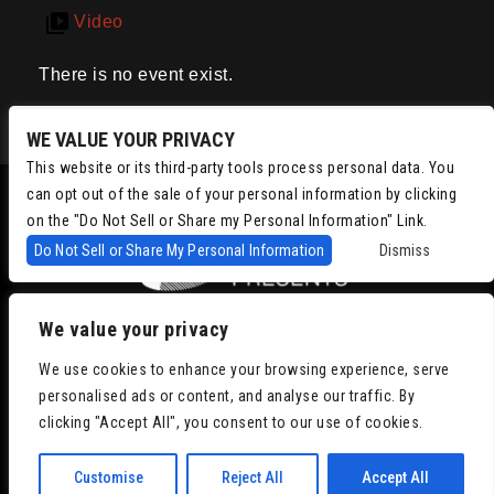
Video
There is no event exist.
WE VALUE YOUR PRIVACY
This website or its third-party tools process personal data. You
can opt out of the sale of your personal information by clicking
on the "Do Not Sell or Share my Personal Information" Link.
Do Not Sell or Share My Personal Information
Dismiss
We value your privacy
Copyright © 2022
Chris Isaacson Presents – Powered by TicketWeb
We use cookies to enhance your browsing experience, serve
Privacy Policy
|
Terms of Use
|
Accessibility
personalised ads or content, and analyse our traffic. By
clicking "Accept All", you consent to our use of cookies.
Facebook
Twitter
Instagram
Youtube
Customise
Reject All
Accept All