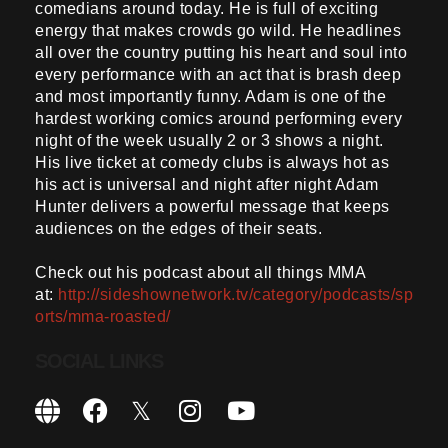
comedians around today. He is full of exciting
energy that makes crowds go wild. He headlines
all over the country putting his heart and soul into
every performance with an act that is brash deep
and most importantly funny. Adam is one of the
hardest working comics around performing every
night of the week usually 2 or 3 shows a night.
His live ticket at comedy clubs is always hot as
his act is universal and night after night Adam
Hunter delivers a powerful message that keeps
audiences on the edges of their seats.
Check out his podcast about all things MMA
at:
http://sideshownetwork.tv/category/podcasts/sp
orts/mma-roasted/
SOCIAL LINKS