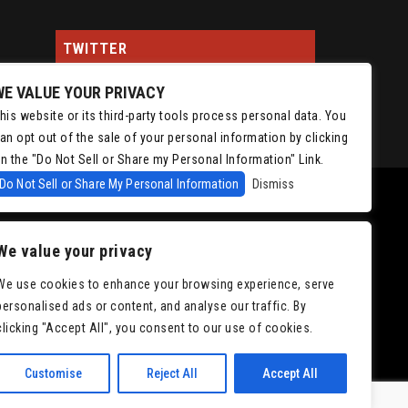
TWITTER
WE VALUE YOUR PRIVACY
Tweets by ChrisIsaacson
his website or its third-party tools process personal data. You
an opt out of the sale of your personal information by clicking
n the "Do Not Sell or Share my Personal Information" Link.
Do Not Sell or Share My Personal Information
Dismiss
We value your privacy
We use cookies to enhance your browsing experience, serve
personalised ads or content, and analyse our traffic. By
|
Accessibility
clicking "Accept All", you consent to our use of cookies.
Customise
Reject All
Accept All