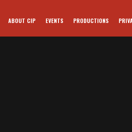
ABOUT CIP
EVENTS
PRODUCTIONS
PRIV