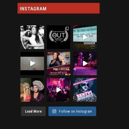
INSTAGRAM
Load More
Follow on Instagram