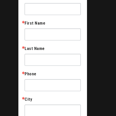
First Name
Last Name
Phone
City