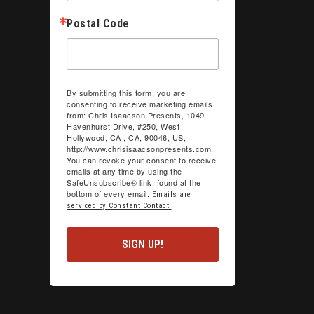
Postal Code
By submitting this form, you are
consenting to receive marketing emails
from: Chris Isaacson Presents, 1049
Havenhurst Drive, #250, West
Hollywood, CA , CA, 90046, US,
http://www.chrisisaacsonpresents.com.
You can revoke your consent to receive
emails at any time by using the
SafeUnsubscribe® link, found at the
bottom of every email.
Emails are
serviced by Constant Contact.
SIGN UP!