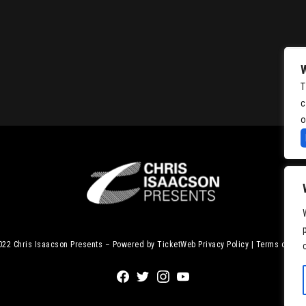
T
c
o
2022
Chris Isaacson Presents – Powered by TicketWeb
Privacy Policy
|
Terms of Use
Facebook
Twitter
Instagram
Youtube