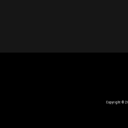
Copyright © 