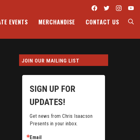
Facebook
Twitter
Inst
Y
S
ATE EVENTS
MERCHANDISE
CONTACT US
JOIN OUR MAILING LIST
SIGN UP FOR
UPDATES!
Get news from Chris Isaacson 
Presents in your inbox.
Email