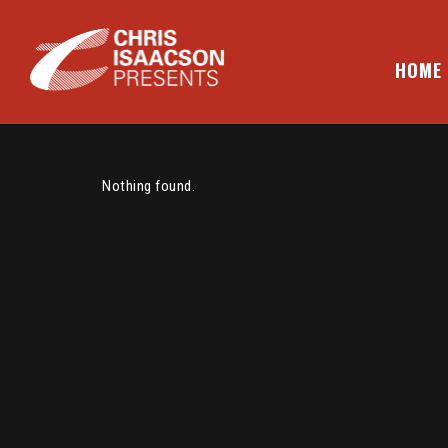
Skip
to
content
HOME
CHRIS ISAACSON PRESENTS
Nothing found.