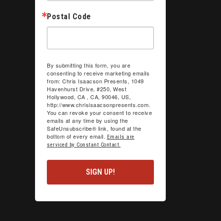
Postal Code
By submitting this form, you are
consenting to receive marketing emails
from: Chris Isaacson Presents, 1049
Havenhurst Drive, #250, West
Hollywood, CA , CA, 90046, US,
http://www.chrisisaacsonpresents.com.
You can revoke your consent to receive
emails at any time by using the
SafeUnsubscribe® link, found at the
bottom of every email.
Emails are
serviced by Constant Contact.
SIGN UP!