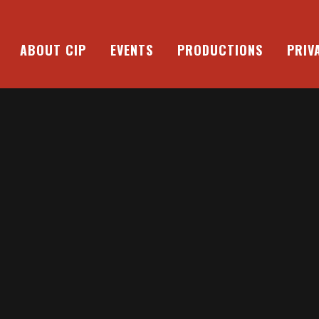
ABOUT CIP
EVENTS
PRODUCTIONS
PRIV