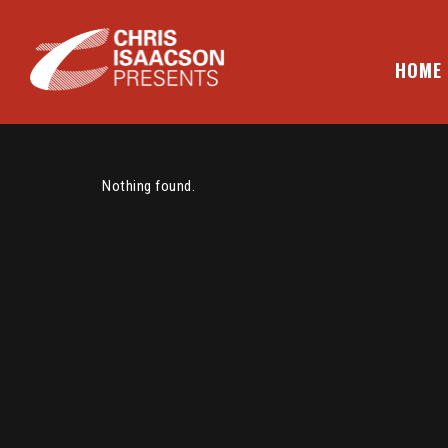
Skip
to
content
HOME
CHRIS ISAACSON PRESENTS
Nothing found.