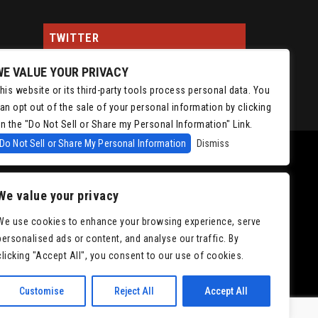
TWITTER
WE VALUE YOUR PRIVACY
Tweets by ChrisIsaacson
his website or its third-party tools process personal data. You
an opt out of the sale of your personal information by clicking
n the "Do Not Sell or Share my Personal Information" Link.
Do Not Sell or Share My Personal Information
Dismiss
We value your privacy
We use cookies to enhance your browsing experience, serve
personalised ads or content, and analyse our traffic. By
|
Accessibility
clicking "Accept All", you consent to our use of cookies.
Customise
Reject All
Accept All