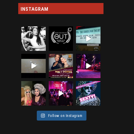
INSTAGRAM
Follow on Instagram