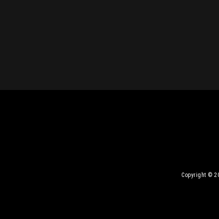
Copyright © 