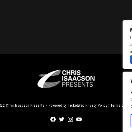
T
c
o
2022
Chris Isaacson Presents – Powered by TicketWeb
Privacy Policy
|
Terms of Use
Facebook
Twitter
Instagram
Youtube