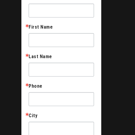
First Name
Last Name
Phone
City