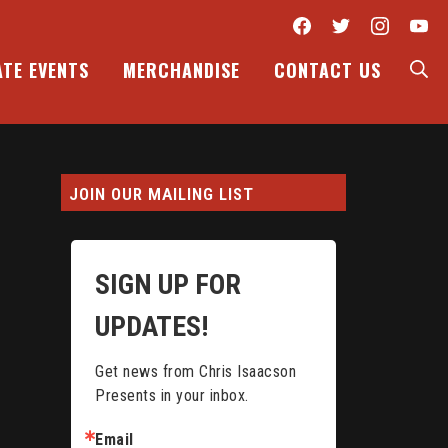
Facebook
Twitter
Inst
Y
S
ATE EVENTS
MERCHANDISE
CONTACT US
JOIN OUR MAILING LIST
SIGN UP FOR
UPDATES!
Get news from Chris Isaacson 
Presents in your inbox.
Email