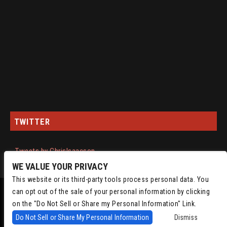
TWITTER
Tweets by ChrisIsaacson
WE VALUE YOUR PRIVACY
This website or its third-party tools process personal data. You
can opt out of the sale of your personal information by clicking
on the "Do Not Sell or Share my Personal Information" Link.
Do Not Sell or Share My Personal Information
Dismiss