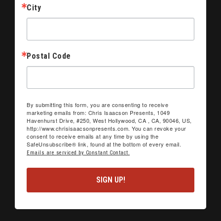
City
Postal Code
By submitting this form, you are consenting to receive
marketing emails from: Chris Isaacson Presents, 1049
Havenhurst Drive, #250, West Hollywood, CA , CA, 90046, US,
http://www.chrisisaacsonpresents.com. You can revoke your
consent to receive emails at any time by using the
SafeUnsubscribe® link, found at the bottom of every email.
Emails are serviced by Constant Contact.
SIGN UP!