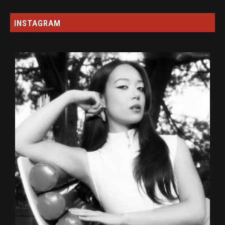
INSTAGRAM