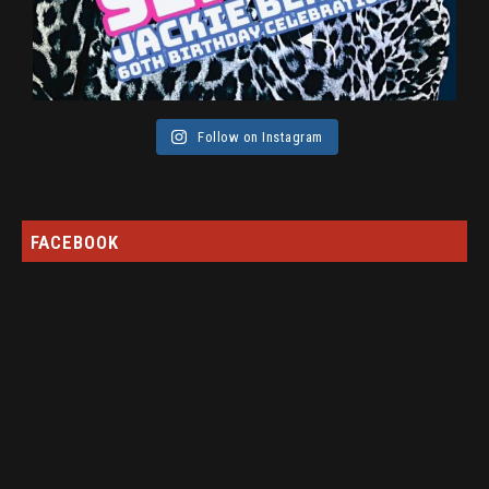
Follow on Instagram
FACEBOOK