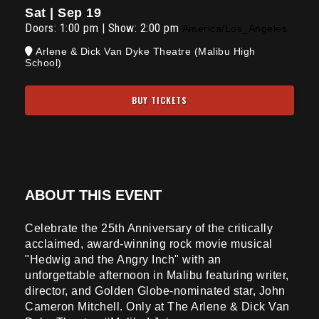
Sat | Sep 19
Doors:
1:00 pm
|
Show: 2:00 pm
America/Los_Angeles
Arlene & Dick Van Dyke Theatre (Malibu High
School)
BUY TICKETS
ABOUT THIS EVENT
Celebrate the 25th Anniversary of the critically
acclaimed, award-winning rock movie musical
"Hedwig and the Angry Inch" with an
unforgettable afternoon in Malibu featuring writer,
director, and Golden Globe-nominated star, John
Cameron Mitchell. Only at The Arlene & Dick Van