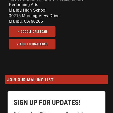
Performing Arts
Malibu High School
30215 Morning View Drive
Malibu, CA 90265
+ GOOGLE CALENDAR
JOIN OUR MAILING LIST
SIGN UP FOR UPDATES!