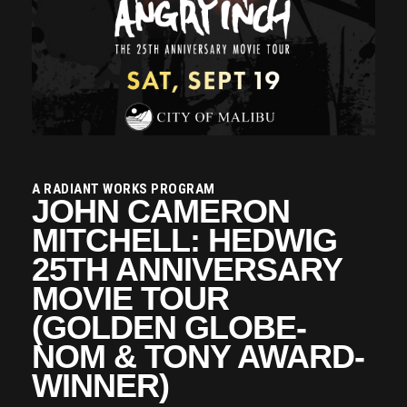
A RADIANT WORKS PROGRAM
JOHN CAMERON
MITCHELL: HEDWIG
25TH ANNIVERSARY
MOVIE TOUR
(GOLDEN GLOBE-
NOM & TONY AWARD-
WINNER)