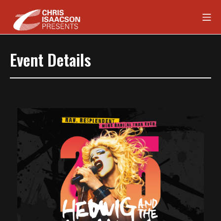
Skip
Mob
to
content
Chris Isaacson Presents
Event Details