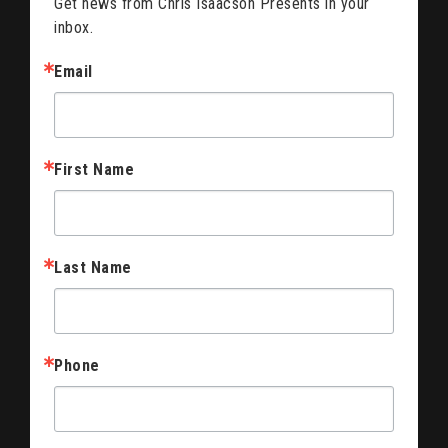
Get news from Chris Isaacson Presents in your 
inbox.
Email
First Name
Last Name
Phone