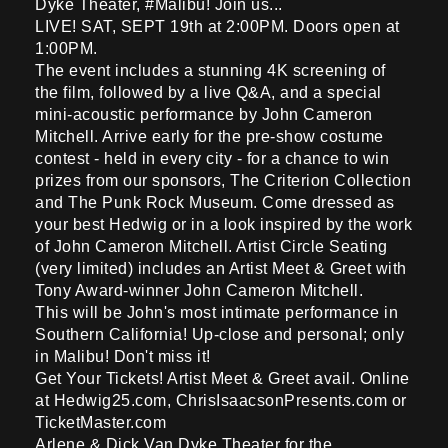
Dyke Theater, #Malibu! Join us...
LIVE! SAT, SEPT 19th at 2:00PM. Doors open at
1:00PM.
The event includes a stunning 4K screening of
the film, followed by a live Q&A, and a special
mini-acoustic performance by John Cameron
Mitchell. Arrive early for the pre-show costume
contest - held in every city - for a chance to win
prizes from our sponsors, The Criterion Collection
and The Punk Rock Museum. Come dressed as
your best Hedwig or in a look inspired by the work
of John Cameron Mitchell. Artist Circle Seating
(very limited) includes an Artist Meet & Greet with
Tony Award-winner John Cameron Mitchell.
This will be John's most intimate performance in
Southern California! Up-close and personal; only
in Malibu! Don't miss it!
Get Your Tickets! Artist Meet & Greet avail. Online
at Hedwig25.com, ChrisIsaacsonPresents.com or
TicketMaster.com
Arlene & Dick Van Dyke Theater for the