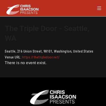
Skip
Mob
to
content
Chris Isaacson Presents
The Triple Door - Seattle,
WA
Seattle
,
216 Union Street
,
98101
,
Washington
,
United States
Venue URL:
https://thetripledoor.net/
There is no event exist.