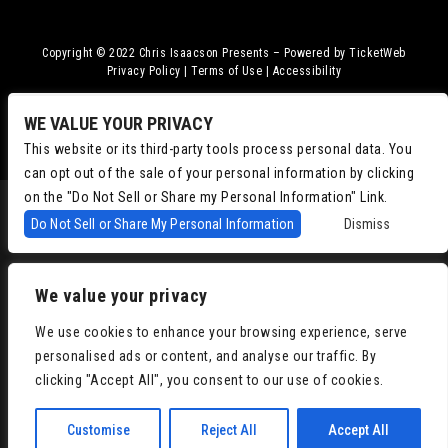
Copyright © 2022
Chris Isaacson Presents – Powered by TicketWeb
Privacy Policy
|
Terms of Use
|
Accessibility
Facebook
Twitter
Instagram
Youtube
WE VALUE YOUR PRIVACY
This website or its third-party tools process personal data. You
can opt out of the sale of your personal information by clicking
on the "Do Not Sell or Share my Personal Information" Link.
Do Not Sell or Share My Personal Information
Dismiss
We value your privacy
We use cookies to enhance your browsing experience, serve
personalised ads or content, and analyse our traffic. By
clicking "Accept All", you consent to our use of cookies.
Customise
Reject All
Accept All