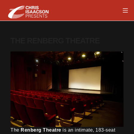
Skip
Mob
to
content
Chris Isaacson Presents
THE RENBERG THEATRE
The
Renberg Theatre
is an intimate, 183-seat