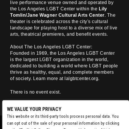
live performance venue owned and operated by
the Los Angeles LGBT Center
within the
Lily
Tomlin/Jane Wagner Cultural Arts Center
. The
theater is celebrated across the city's cultural
landscape for playing host to a diverse mix of live
arts, theatrical premieres, and benefit events.
About The Los Angeles LGBT Center:
Founded in 1969, the Los Angeles LGBT Center
is the largest LGBT organization in the world,
dedicated to building a world where LGBT people
thrive as healthy, equal, and complete members
of society. Learn more at lalgbtcenter.org.
There is no event exist.
WE VALUE YOUR PRIVACY
This website or its third-party tools process personal data. You
can opt out of the sale of your personal information by clicking