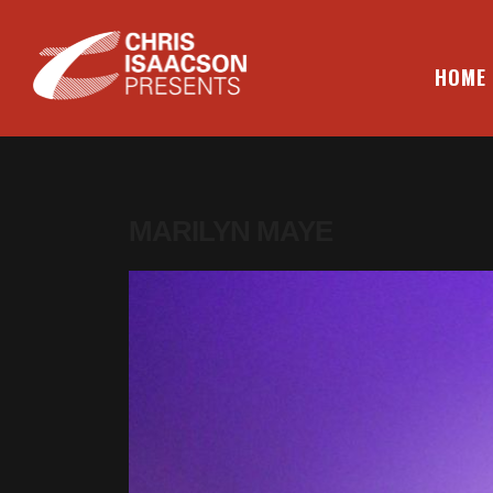
Skip
to
content
HOME
CHRIS ISAACSON PRESENTS
MARILYN MAYE