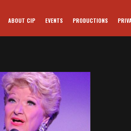
ABOUT CIP
EVENTS
PRODUCTIONS
PRIV