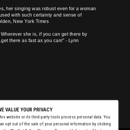
es, her singing was robust even for a woman
fused with such certainty and sense of
Holden, New York Times
Wherever she is, if you can get there by
.get there as fast as you can!” - Lynn
WE VALUE YOUR PRIVACY
his website or its third-party tools process personal data. You
an opt out of the sale of your personal information by clicking