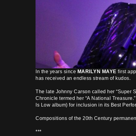
In the years since
MARILYN MAYE
first ap
has received an endless stream of kudos.
The late Johnny Carson called her “Super Si
Chronicle termed her “A National Treasure.”
Is Low album) for inclusion in its Best Perfo
Compositions of the 20th Century permanent 
***