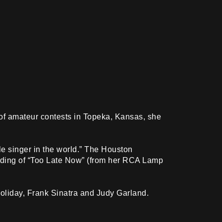
es of amateur contests in Topeka, Kansas, she
le singer in the world.” The Houston
ording of “Too Late Now” (from her RCA Lamp
Holiday, Frank Sinatra and Judy Garland.