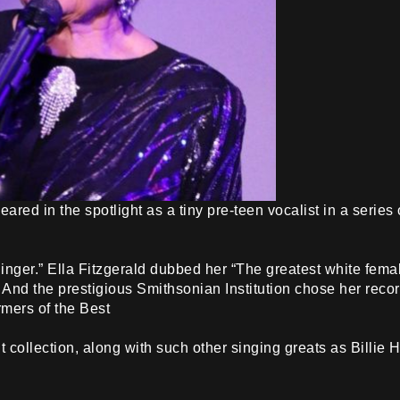
peared in the spotlight as a tiny pre-teen vocalist in a seri
nger.” Ella Fitzgerald dubbed her “The greatest white fema
 And the prestigious Smithsonian Institution chose her rec
rmers of the Best
collection, along with such other singing greats as Billie 