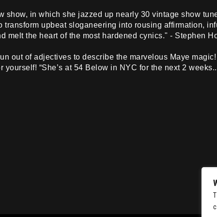
ew show, in which she jazzed up nearly 30 vintage show tun
o transform upbeat sloganeering into rousing affirmation, in
nd melt the heart of the most hardened cynics." - Stephen 
n out of adjectives to describe the marvelous Maye magic! 
for yourself! “She’s at 54 Below in NYC for the next 2 weeks..
T
c