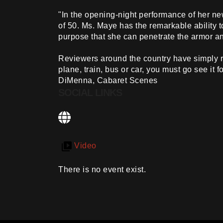
"In the opening-night performance of her n
of 50. Ms. Maye has the remarkable ability t
purpose that she can penetrate the armor a
Reviewers around the country have simply ru
plane, train, bus or car, you must go see it 
DiMenna, Cabaret Scenes
SOCIAL LINKS
Video
There is no event exist.