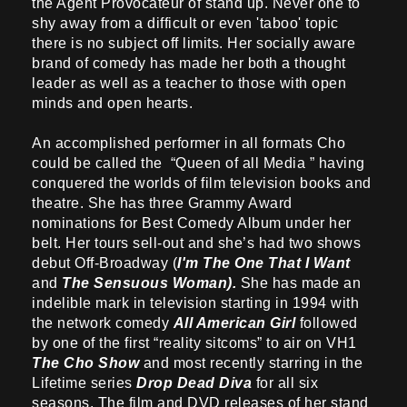
the Agent Provocateur of stand up. Never one to
shy away from a difficult or even 'taboo' topic
there is no subject off limits. Her socially aware
brand of comedy has made her both a thought
leader as well as a teacher to those with open
minds and open hearts.
An accomplished performer in all formats Cho
could be called the “Queen of all Media ” having
conquered the worlds of film television books and
theatre. She has three Grammy Award
nominations for Best Comedy Album under her
belt. Her tours sell-out and she’s had two shows
debut Off-Broadway (
I'm The One That I Want
and
The Sensuous Woman).
She has made an
indelible mark in television starting in 1994 with
the network comedy
All American Girl
followed
by one of the first “reality sitcoms” to air on VH1
The Cho Show
and most recently starring in the
Lifetime series
Drop Dead Diva
for all six
seasons. The film and DVD releases of her stand