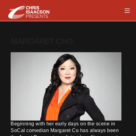
Skip
Mob
to
content
Chris Isaacson Presents
MARGARET CHO
Beginning with her early days on the scene in
SoCal comedian Margaret Co has always been