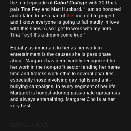
the pilot episode of
Cabot College
with 30 Rock
pals Tina Fey and Matt Hubbard. “I am so honored
and elated to be a part of
this
incredible project
and I know everyone is going to fall madly in love
with this show! Also I get to work with my hero
Tina Fey!! It’s a dream come true!”
Equally as important to her as her work in
entertainment is the causes she is passionate
about. Margaret has been widely recognized for
her work in the non-profit sector lending her name
time and tireless work ethic to several charities
especially those involving gay rights and anti-
bullying campaigns. In every segment of her life
Margaret is honest adoring passionate uproarious
and always entertaining. Margaret Cho is at her
very best.
SOCIAL LINKS