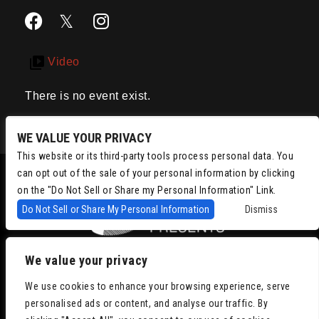
Video
There is no event exist.
WE VALUE YOUR PRIVACY
This website or its third-party tools process personal data. You
can opt out of the sale of your personal information by clicking
on the "Do Not Sell or Share my Personal Information" Link.
Do Not Sell or Share My Personal Information
Dismiss
We value your privacy
Copyright © 2022
Chris Isaacson Presents – Powered by TicketWeb
We use cookies to enhance your browsing experience, serve
Privacy Policy
|
Terms of Use
|
Accessibility
personalised ads or content, and analyse our traffic. By