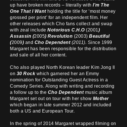
up have broken records – literally with
I'm The
One That I Want
holding the title for ‘most money
grossed per print’ for an independent film. Her
other releases which Cho fans collect and swap
with zeal include
Notorious C.H.O
(2001
)
Assassin (
2005
) Revolution
(2003)
Beautiful
(
2009
)
and
Cho Dependent
(2011).
Since 1999
Margaret has been responsible for the distribution
and sale of all her content.
Cho also played North Korean leader Kim Jong Il
on
30 Rock
which garnered her an Emmy
nomination for Outstanding Guest Actress in a
Comedy Series. Along with writing and recording
a follow up to the
Cho Dependent
music album
Margaret set out on tour with her show
Mother
which began in late summer 2012 and included
both a US and European Tour.
In the spring of 2014 Margaret wrapped filming on