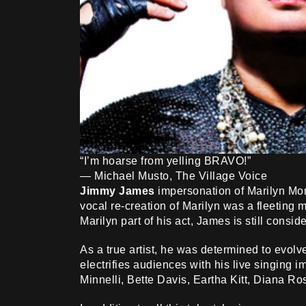
“I’m hoarse from yelling BRAVO!”
— Michael Musto, The Village Voice
Jimmy James
impersonation of Marilyn Monr
vocal re-creation of Marilyn was a fleeting m
Marilyn part of his act, James is still consid
As a true artist, he was determined to evolv
electrifies audiences with his live singing 
Minnelli, Bette Davis, Eartha Kitt, Diana Ro