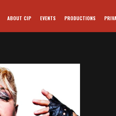
ABOUT CIP
EVENTS
PRODUCTIONS
PRIV