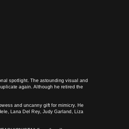
onal spotlight. The astounding visual and
duplicate again. Although he retired the
rowess and uncanny gift for mimicry. He
Adele, Lana Del Rey, Judy Garland, Liza