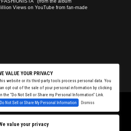
hit “FASHIONISTA" (from the album
illion Views on YouTube from fan-made
WE VALUE YOUR PRIVACY
his website or its third-party tools process personal data. You
an opt out of the sale of your personal information by clicking
n the "Do Not Sell or Share my Personal Information" Link.
Do Not Sell or Share My Personal Information
Dismiss
We value your privacy