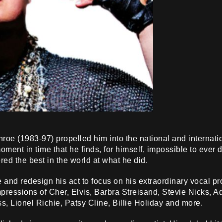
oe (1983-97) propelled him into the national and internati
oment in time that he finds, for himself, impossible to ever 
ered the best in the world at what he did.
e and redesign his act to focus on his extraordinary vocal p
impressions of Cher, Elvis, Barbra Streisand, Stevie Nicks, 
ss, Lionel Richie, Patsy Cline, Billie Holiday and more.