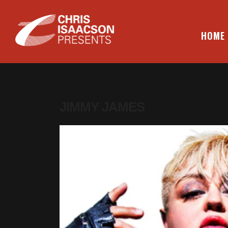
Skip
to
content
HOME
CHRIS ISAACSON PRESENTS
JIMMY JAMES