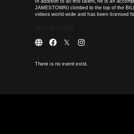
In addition to all this talent, he is an acc
JAMESTOWN) climbed to the top of the BI
videos world-wide and has been licensed for
SOCIAL LINKS
There is no event exist.