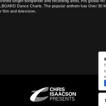
omplished singer-songwriter and recording artist. His global 
LLBOARD Dance Charts. The popular anthem has Over 30 M
 film and television.
T
c
o