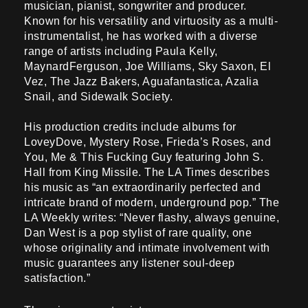
musician, pianist, songwriter and producer.
Known for his versatility and virtuosity as a multi-
instrumentalist, he has worked with a diverse
range of artists including Paula Kelly,
MaynardFerguson, Joe Williams, Sky Saxon, El
Vez, The Jazz Bakers, Aguafantastica, Azalia
Snail, and Sidewalk Society.
His production credits include albums for
LoveyDove, Mystery Rose, Frieda’s Roses, and
You, Me & This Fucking Guy featuring John S.
Hall from King Missile. The LA Times describes
his music as “an extraordinarily perfected and
intricate brand of modern, underground pop.” The
LA Weekly writes: “Never flashy, always genuine,
Dan West is a pop stylist of rare quality, one
whose originality and intimate involvement with
music guarantees any listener soul-deep
satisfaction.”