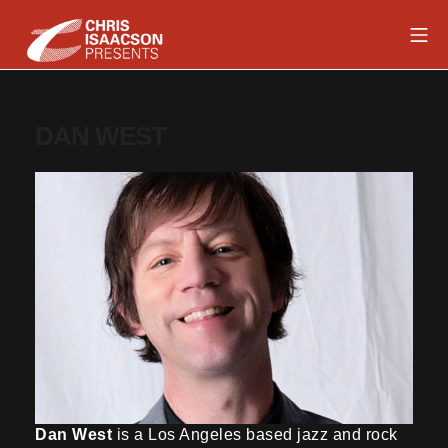
Skip
Mob
to
content
Chris Isaacson Presents
DAN WEST
Dan West
is a Los Angeles based jazz and rock