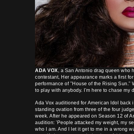
ADA VOX
, a San Antonio drag queen who ha
contestant, Her appearance marks a first fo
performance of "House of the Rising Sun." W
to play with anybody. I'm here to chase my
Ada Vox auditioned for American Idol back
standing ovation from three of the four judge
week. After he appeared on Season 12 of Ame
audition: 'People attacked my weight, my sexua
who I am. And I let it get to me in a wrong wa