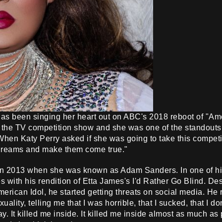
s been singing her heart out on ABC's 2018 reboot of "Amer
r the TV competition show and she was one of the standouts 
hen Katy Perry asked if she was going to take this competit
 dreams and make them come true."
 in 2013 when she was known as Adam Sanders. In one of h
s with his rendition of Etta James's I'd Rather Go Blind. De
rican Idol, he started getting threats on social media. He r
lity, telling me that I was horrible, that I sucked, that I do
y. It killed me inside. It killed me inside almost as much as 