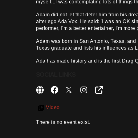
myself...I was contemplating lots of things th
Adam did not let that deter him from his d
alter ego Ada Vox. He said: 'I was an OK sing
performer, I'm a better entertainer, I'm more
Adam was born in San Antonio, Texas, and h
Texas graduate and lists his influences as 
Ada has made history and is the first Drag Q
SOCIAL LINKS
Video
There is no event exist.