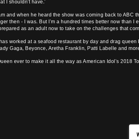
at I shouldn't have.'
ream and when he heard the show was coming back to ABC thi
er then - I was. But I'm a hundred times better now than I ev
 prepared as an adult now to take on the challenges that come
as worked at a seafood restaurant by day and drag queen by
Lady Gaga, Beyonce, Aretha Franklin, Patti Labelle and mor
ueen ever to make it all the way as American Idol's 2018 Top