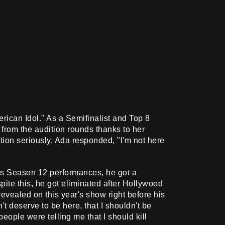
ican Idol." As a Semifinalist and Top 8
from the audition rounds thanks to her
ion seriously, Ada responded, "I'm not here
is Season 12 performances, he got a
spite this, he got eliminated after Hollywood
evealed on this year's show right before his
n't deserve to be here, that I shouldn't be
people were telling me that I should kill