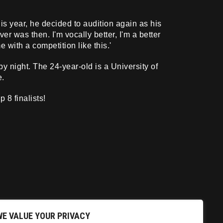
s year, he decided to audition again as his
er was then. I'm vocally better, I'm a better
 with a competition like this.'
 night. The 24-year-old is a University of
e.
 8 finalists!
WE VALUE YOUR PRIVACY