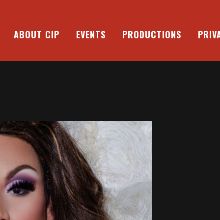
ABOUT CIP
EVENTS
PRODUCTIONS
PRIV