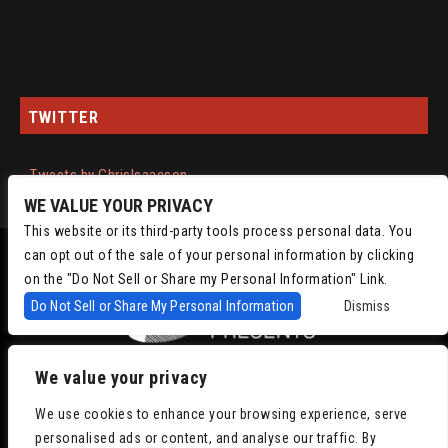
TWITTER
Tweets by ChrisIsaacson
WE VALUE YOUR PRIVACY
This website or its third-party tools process personal data. You
can opt out of the sale of your personal information by clicking
on the "Do Not Sell or Share my Personal Information" Link.
Do Not Sell or Share My Personal Information
Dismiss
We value your privacy
Copyright © 2022
Chris Isaacson Presents – Powered by TicketWeb
Privacy
We use cookies to enhance your browsing experience, serve
Policy
|
Terms of Use
|
Accessibility
personalised ads or content, and analyse our traffic. By