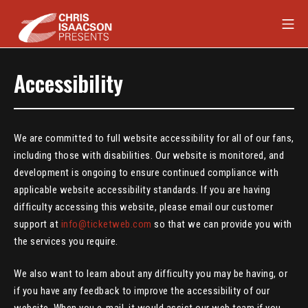
Skip
Mob
to
content
Chris Isaacson Presents
Accessibility
We are committed to full website accessibility for all of our fans,
including those with disabilities. Our website is monitored, and
development is ongoing to ensure continued compliance with
applicable website accessibility standards. If you are having
difficulty accessing this website, please email our customer
support at
info@ticketweb.com
so that we can provide you with
the services you require.
We also want to learn about any difficulty you may be having, or
if you have any feedback to improve the accessibility of our