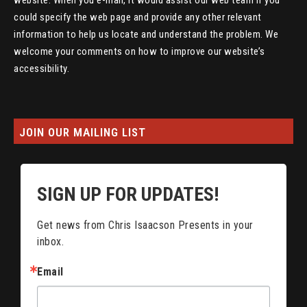
website. When you e-mail, it would assist our web team if you
could specify the web page and provide any other relevant
information to help us locate and understand the problem. We
welcome your comments on how to improve our website’s
accessibility.
JOIN OUR MAILING LIST
SIGN UP FOR UPDATES!
Get news from Chris Isaacson Presents in your 
inbox.
Email