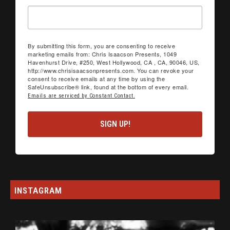
By submitting this form, you are consenting to receive
marketing emails from: Chris Isaacson Presents, 1049
Havenhurst Drive, #250, West Hollywood, CA , CA, 90046, US,
http://www.chrisisaacsonpresents.com. You can revoke your
consent to receive emails at any time by using the
SafeUnsubscribe® link, found at the bottom of every email.
Emails are serviced by Constant Contact.
SIGN UP!
INSTAGRAM