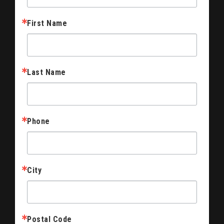
First Name
Last Name
Phone
City
Postal Code